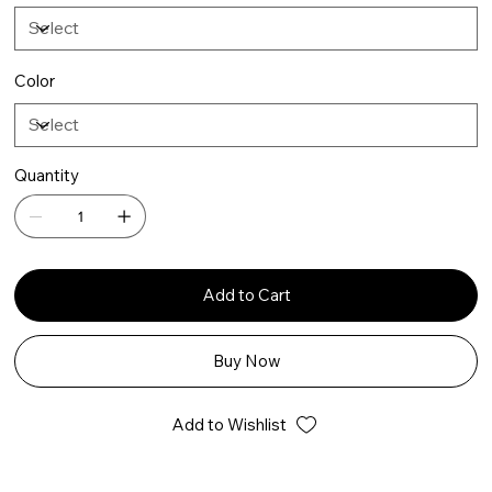
Color
Quantity
Add to Cart
Buy Now
Add to Wishlist