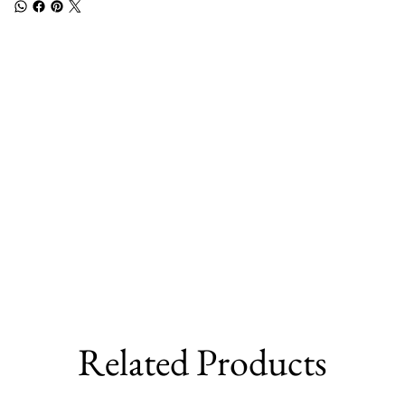
Related Products