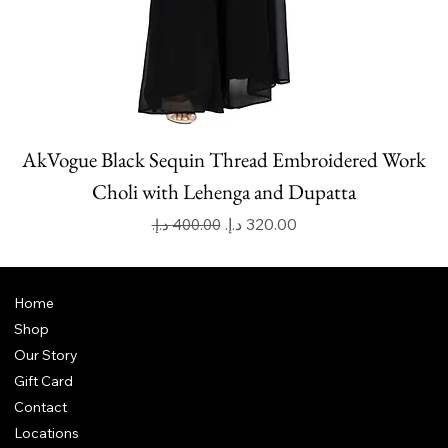
AkVogue Black Sequin Thread Embroidered Work
Choli with Lehenga and Dupatta
Regular Price
Sale Price
Home
Shop
Our Story
Gift Card
Contact
Locations