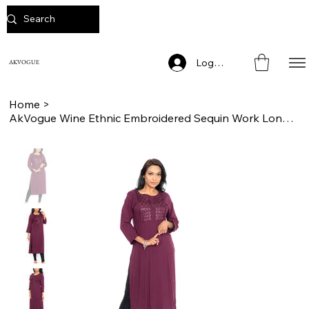
Log In
AKVOGUE
Home
>
AkVogue Wine Ethnic Embroidered Sequin Work Long Kurta for Women