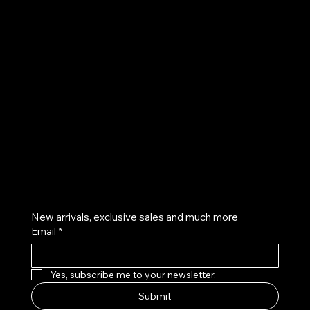
UE
Instagram
Twitter
Facebook
Pinterest
Get on the list
New arrivals, exclusive sales and much more
Email
*
Yes, subscribe me to your newsletter.
Submit