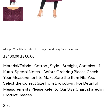
AkVogue Wine Ethnic Embroidered Sequin Work Long Kurta for Women
Original
Sale
price
price
Material/Fabric - Cotton , Style - Straight, Contains - 1
Kurta, Special Notes - Before Ordering Please Check
Your Measurement to Make Sure the Item Fits You.
Select the Correct Size from Dropdown. For Detail of
Measurements Please Refer to Our Size Chart shared in
Product Images
Size