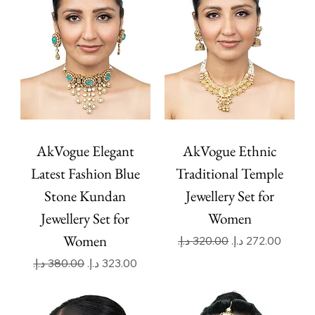
AkVogue Elegant
AkVogue Ethnic
Latest Fashion Blue
Traditional Temple
Stone Kundan
Jewellery Set for
Jewellery Set for
Women
Women
Regular Price
Sale Price
Regular Price
Sale Price