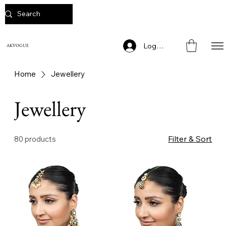
Log In
AKVOGUE
Home
Jewellery
Jewellery
Filter & Sort
80 products