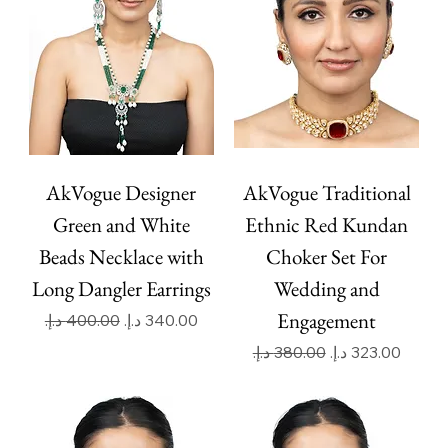
AkVogue Designer
AkVogue Traditional
Green and White
Ethnic Red Kundan
Beads Necklace with
Choker Set For
Long Dangler Earrings
Wedding and
Engagement
Regular Price
Sale Price
Regular Price
Sale Price