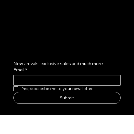
Instagram
Twitter
Facebook
Pinterest
Get on the list
New arrivals, exclusive sales and much more
Email
*
Yes, subscribe me to your newsletter.
Submit