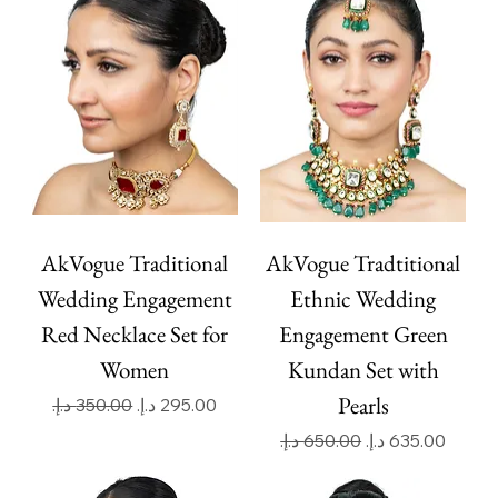
AkVogue Traditional
AkVogue Tradtitional
Wedding Engagement
Ethnic Wedding
Red Necklace Set for
Engagement Green
Women
Kundan Set with
Pearls
Regular Price
Sale Price
Regular Price
Sale Price