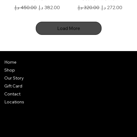
Regular Price
Sale Price
Regular Price
Sale Price
Load More
Home
Shop
Our Story
Gift Card
Contact
Locations
FAQ
Terms & Conditions
Shipping Policy