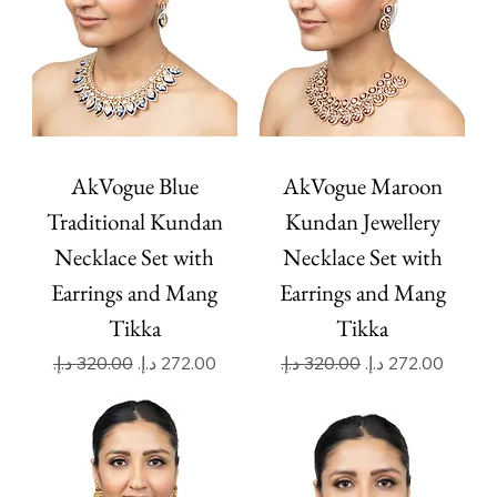
AkVogue Blue
AkVogue Maroon
Traditional Kundan
Kundan Jewellery
Necklace Set with
Necklace Set with
Earrings and Mang
Earrings and Mang
Tikka
Tikka
Regular Price
Sale Price
Regular Price
Sale Price