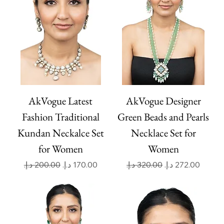
AkVogue Latest
AkVogue Designer
Fashion Traditional
Green Beads and Pearls
Kundan Neckalce Set
Necklace Set for
for Women
Women
Regular Price
Sale Price
Regular Price
Sale Price