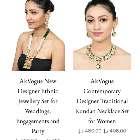
AkVogue New
AkVogue
Designer Ethnic
Contemporary
Jewellery Set for
Designer Traditional
Weddings,
Kundan Necklace Set
Engagements and
for Women
Party
Regular Price
Sale Price