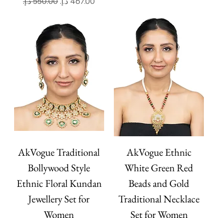
Regular Price
Sale Price
AkVogue Traditional
AkVogue Ethnic
Bollywood Style
White Green Red
Ethnic Floral Kundan
Beads and Gold
Jewellery Set for
Traditional Necklace
Women
Set for Women