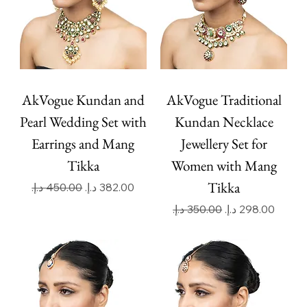
AkVogue Kundan and
AkVogue Traditional
Pearl Wedding Set with
Kundan Necklace
Earrings and Mang
Jewellery Set for
Tikka
Women with Mang
Tikka
Regular Price
Sale Price
Regular Price
Sale Price