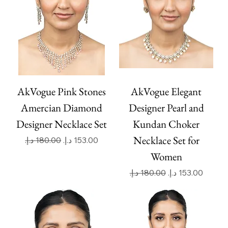
AkVogue Pink Stones
AkVogue Elegant
Amercian Diamond
Designer Pearl and
Designer Necklace Set
Kundan Choker
Necklace Set for
Regular Price
Sale Price
Women
Regular Price
Sale Price