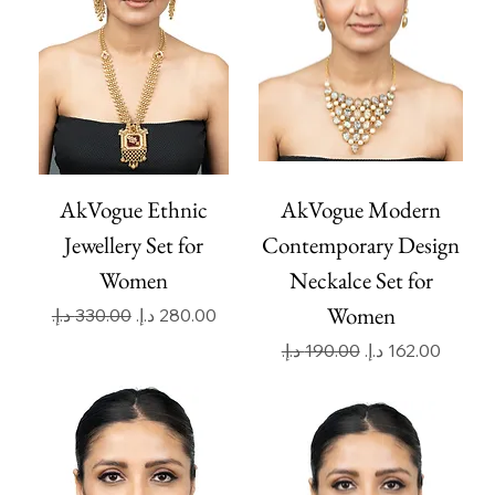
AkVogue Ethnic
AkVogue Modern
Jewellery Set for
Contemporary Design
Women
Neckalce Set for
Women
Regular Price
Sale Price
Regular Price
Sale Price