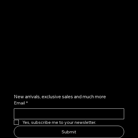
UE
Instagram
Twitter
Facebook
Pinterest
Get on the list
New arrivals, exclusive sales and much more
Email
*
Yes, subscribe me to your newsletter.
Submit