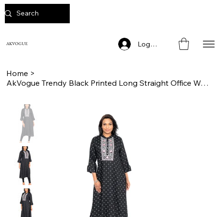
Log In
AKVOGUE
Home
>
AkVogue Trendy Black Printed Long Straight Office Wear Kurta for Women