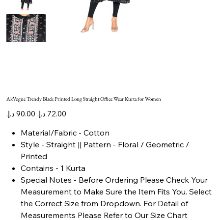
AkVogue Trendy Black Printed Long Straight Office Wear Kurta for Women
Original
Sale
price
price
Material/Fabric - Cotton
Style - Straight || Pattern - Floral / Geometric /
Printed
Contains - 1 Kurta
Special Notes - Before Ordering Please Check Your
Measurement to Make Sure the Item Fits You. Select
the Correct Size from Dropdown. For Detail of
Measurements Please Refer to Our Size Chart