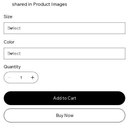
shared in Product Images
Size
Color
Quantity
Add to Cart
Buy Now