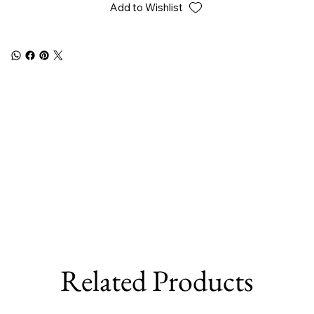
Add to Wishlist
Related Products