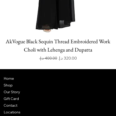
AkVogue Black Sequin Thread Embroidered Work
Choli with Lehenga and Dupatta
Regular Price
Sale Price
Home
Shop
Our Story
Gift Card
Contact
Locations