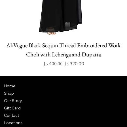
AkVogue Black Sequin Thread Embroidered Work
Choli with Lehenga and Dupatta
Regular Price
Sale Price
Home
Shop
Our Story
Gift Card
Contact
Locations