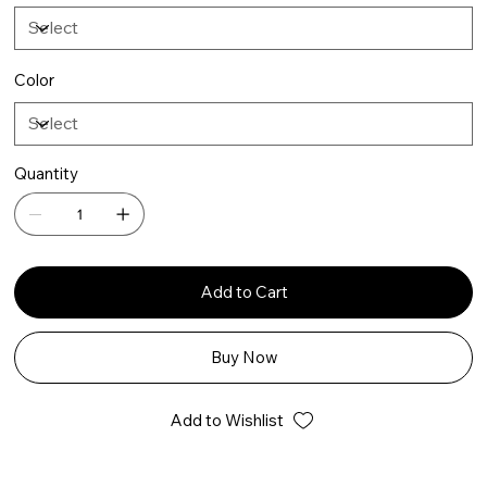
Color
Quantity
Add to Cart
Buy Now
Add to Wishlist