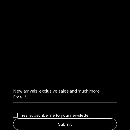
UE
Instagram
Twitter
Facebook
Pinterest
Get on the list
New arrivals, exclusive sales and much more
Email
*
Yes, subscribe me to your newsletter.
Submit