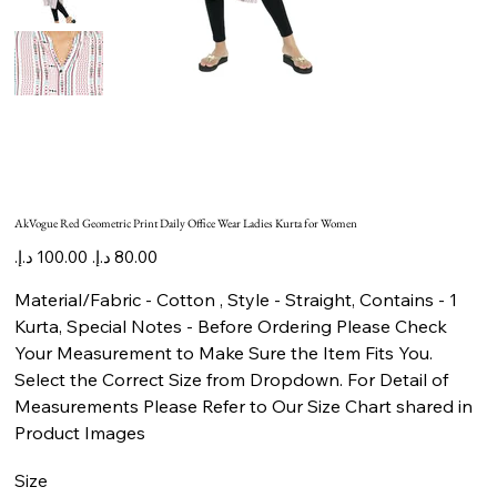
AkVogue Red Geometric Print Daily Office Wear Ladies Kurta for Women
Original
Sale
price
price
Material/Fabric - Cotton , Style - Straight, Contains - 1
Kurta, Special Notes - Before Ordering Please Check
Your Measurement to Make Sure the Item Fits You.
Select the Correct Size from Dropdown. For Detail of
Measurements Please Refer to Our Size Chart shared in
Product Images
Size