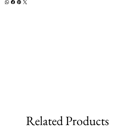
Related Products