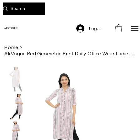
Log In
AKVOGUE
Home
>
AkVogue Red Geometric Print Daily Office Wear Ladies Kurta for Women