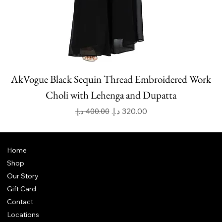
AkVogue Black Sequin Thread Embroidered Work
Choli with Lehenga and Dupatta
Regular Price
Sale Price
Home
Shop
Our Story
Gift Card
Contact
Locations