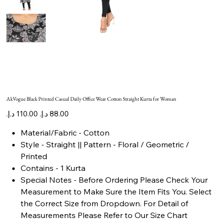
AkVogue Black Printed Casual Daily Office Wear Cotton Straight Kurta for Woman
Original
Sale
price
price
Material/Fabric - Cotton
Style - Straight || Pattern - Floral / Geometric /
Printed
Contains - 1 Kurta
Special Notes - Before Ordering Please Check Your
Measurement to Make Sure the Item Fits You. Select
the Correct Size from Dropdown. For Detail of
Measurements Please Refer to Our Size Chart