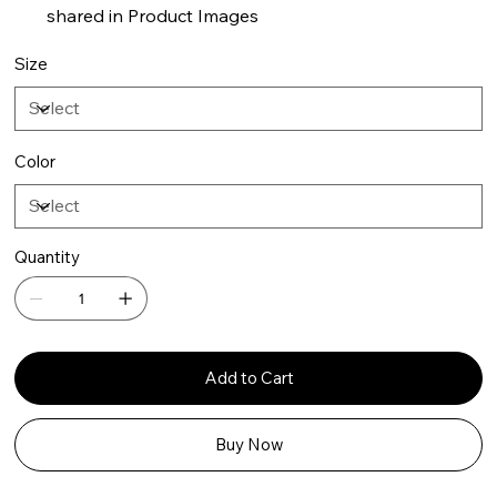
shared in Product Images
Size
Color
Quantity
Add to Cart
Buy Now