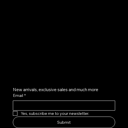
UE
Instagram
Twitter
Facebook
Pinterest
Get on the list
New arrivals, exclusive sales and much more
Email
*
Yes, subscribe me to your newsletter.
Submit