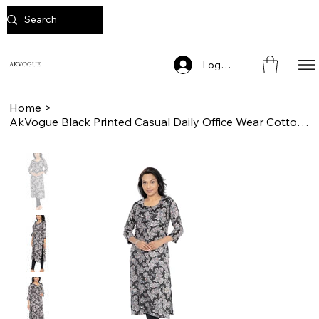
Log In
AKVOGUE
Home
>
AkVogue Black Printed Casual Daily Office Wear Cotton Straight Kurta for Woman