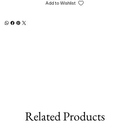
Add to Wishlist
Related Products