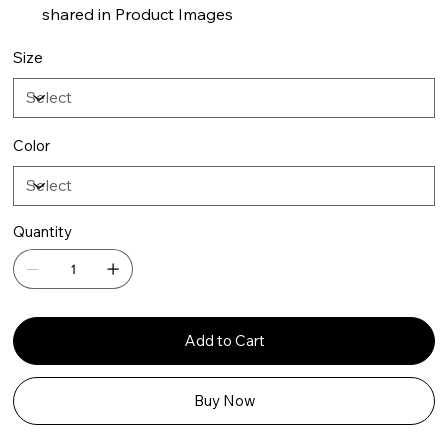
shared in Product Images
Size
Color
Quantity
Add to Cart
Buy Now