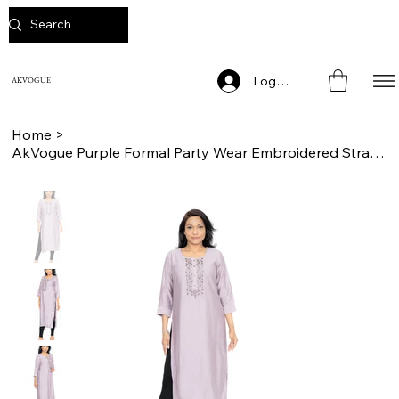
Log In
AKVOGUE
Home
>
AkVogue Purple Formal Party Wear Embroidered Straight Kurta for Women