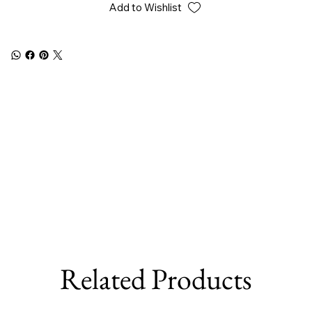
Add to Wishlist
Related Products