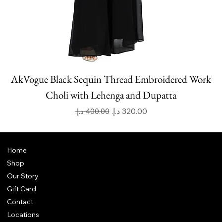
AkVogue Black Sequin Thread Embroidered Work
Choli with Lehenga and Dupatta
Regular Price
Sale Price
Home
Shop
Our Story
Gift Card
Contact
Locations