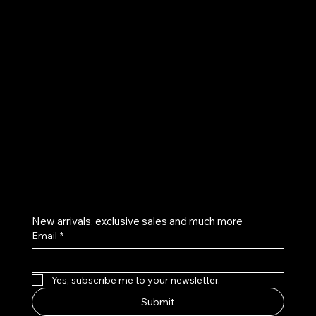
UE
Instagram
Twitter
Facebook
Pinterest
Get on the list
New arrivals, exclusive sales and much more
Email
*
Yes, subscribe me to your newsletter.
Submit