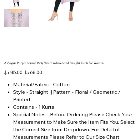
AkVogue Purple Formal Party Wear Embroidered Straight Kurta for Women
Original
Sale
price
price
Material/Fabric - Cotton
Style - Straight || Pattern - Floral / Geometric /
Printed
Contains - 1 Kurta
Special Notes - Before Ordering Please Check Your
Measurement to Make Sure the Item Fits You. Select
the Correct Size from Dropdown. For Detail of
Measurements Please Refer to Our Size Chart