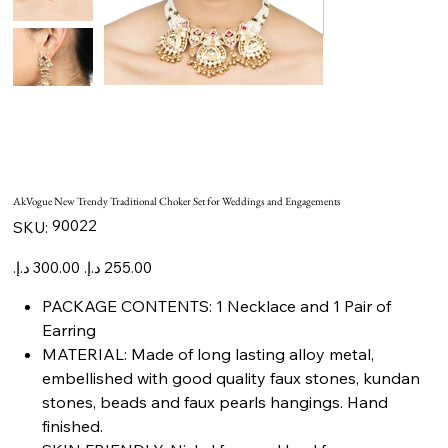
AkVogue New Trendy Traditional Choker Set for Weddings and Engagements
SKU
90022
SKU:
90022
Original
Sale
price
price
PACKAGE CONTENTS: 1 Necklace and 1 Pair of
Earring
MATERIAL: Made of long lasting alloy metal,
embellished with good quality faux stones, kundan
stones, beads and faux pearls hangings. Hand
finished.