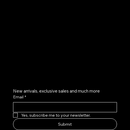
UE
Instagram
Twitter
Facebook
Pinterest
Get on the list
New arrivals, exclusive sales and much more
Email
*
Yes, subscribe me to your newsletter.
Submit