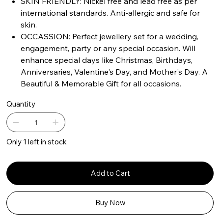
SKIN FRIENDLY: Nickel free and lead free as per
international standards. Anti-allergic and safe for
skin.
OCCASSION: Perfect jewellery set for a wedding,
engagement, party or any special occasion. Will
enhance special days like Christmas, Birthdays,
Anniversaries, Valentine's Day, and Mother's Day. A
Beautiful & Memorable Gift for all occasions.
Quantity
Only 1 left in stock
Add to Cart
Buy Now