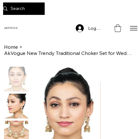
Log In
AKVOGUE
Home
>
AkVogue New Trendy Traditional Choker Set for Weddings and Engagements