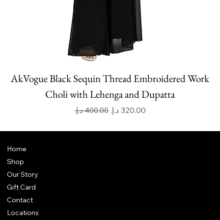
AkVogue Black Sequin Thread Embroidered Work
Choli with Lehenga and Dupatta
Regular Price
Sale Price
Home
Shop
Our Story
Gift Card
Contact
Locations