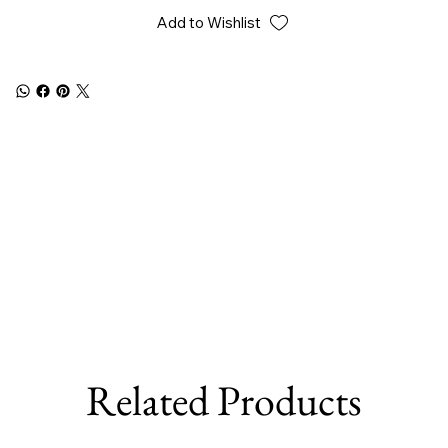
Add to Wishlist
Related Products