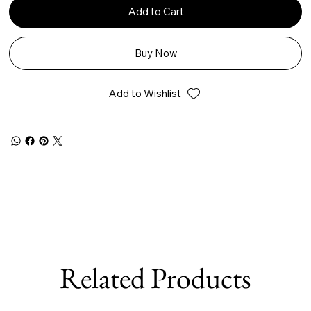
Add to Cart
Buy Now
Add to Wishlist
Related Products