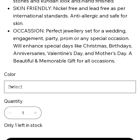
stones and kundan look and.Hand finished.
SKIN FRIENDLY: Nickel free and lead free as per
international standards. Anti-allergic and safe for
skin.
OCCASSION: Perfect jewellery set for a wedding,
engagement, party, prom or any special occasion.
Will enhance special days like Christmas, Birthdays,
Anniversaries, Valentine's Day, and Mother's Day. A
Beautiful & Memorable Gift for all occasions.
Color
Quantity
Only 1 left in stock