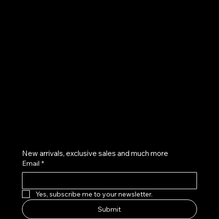
UE
Instagram
Twitter
Facebook
Pinterest
Get on the list
New arrivals, exclusive sales and much more
Email
*
Yes, subscribe me to your newsletter.
Submit