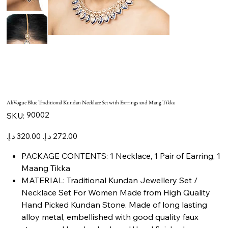
AkVogue Blue Traditional Kundan Necklace Set with Earrings and Mang Tikka
SKU
90002
SKU:
90002
Original
Sale
price
price
PACKAGE CONTENTS: 1 Necklace, 1 Pair of Earring, 1
Maang Tikka
MATERIAL: Traditional Kundan Jewellery Set /
Necklace Set For Women Made from High Quality
Hand Picked Kundan Stone. Made of long lasting
alloy metal, embellished with good quality faux