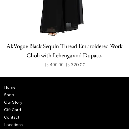
AkVogue Black Sequin Thread Embroidered Work
Choli with Lehenga and Dupatta
Regular Price
Sale Price
Home
Shop
Our Story
Gift Card
Contact
Locations