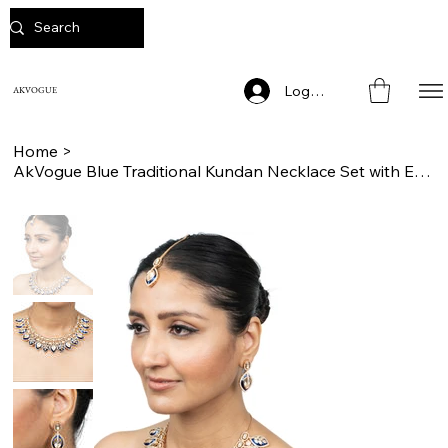
Log In
AKVOGUE
Home
>
AkVogue Blue Traditional Kundan Necklace Set with Earrings and Mang Tikka