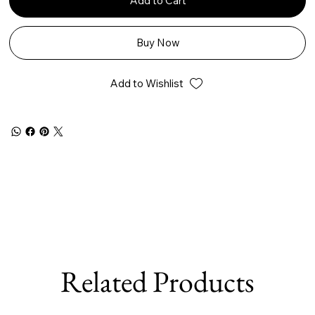
Add to Cart
Buy Now
Add to Wishlist
Related Products