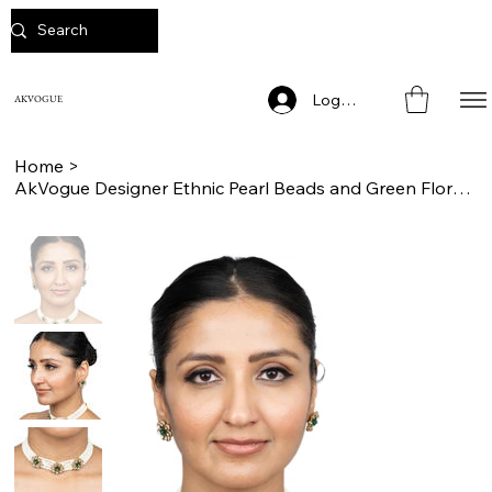
Log In
AKVOGUE
Home
>
AkVogue Designer Ethnic Pearl Beads and Green Floral Choker Necklace Set