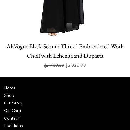
AkVogue Black Sequin Thread Embroidered Work
Choli with Lehenga and Dupatta
Regular Price
Sale Price
Home
Shop
Our Story
Gift Card
Contact
Locations