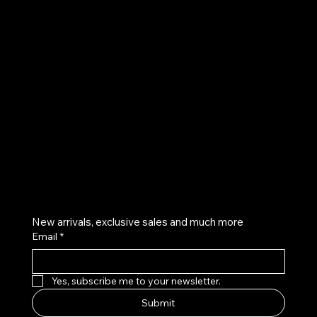
UE
Instagram
Twitter
Facebook
Pinterest
Get on the list
New arrivals, exclusive sales and much more
Email
*
Yes, subscribe me to your newsletter.
Submit