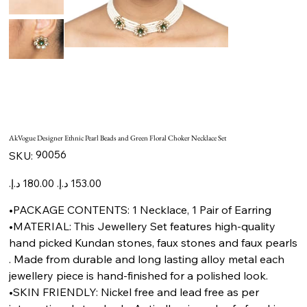
AkVogue Designer Ethnic Pearl Beads and Green Floral Choker Necklace Set
SKU
90056
SKU:
90056
Original
Sale
price
price
•PACKAGE CONTENTS: 1 Necklace, 1 Pair of Earring
•MATERIAL: This Jewellery Set features high-quality
hand picked Kundan stones, faux stones and faux pearls
. Made from durable and long lasting alloy metal each
jewellery piece is hand-finished for a polished look.
•SKIN FRIENDLY: Nickel free and lead free as per