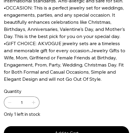
international standards. Anti-allergic and safe for skin.
•OCCASION: This is a perfect jewelry set for weddings,
engagements, parties, and any special occasion. It
beautifully enhances celebrations like Christmas,
Birthdays, Anniversaries, Valentine's Day, and Mother's
Day. This is the best pick for you on your special day.
•GIFT CHOICE: AKVOGUE jewelry sets are a timeless
and memorable gift for every occasion.Jewelry Gifts to
Wife, Mom, Girlfriend or Female Friends at Birthday,
Engagement, Prom, Party, Wedding, Christmas Day. Fit
for Both Formal and Casual Occasions, Simple and
Elegant Design and will not Go Out Of Style.
Quantity
Only 1 left in stock