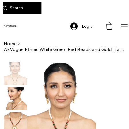
Log In
AKVOGUE
Home
>
AkVogue Ethnic White Green Red Beads and Gold Traditional Necklace Set for Women