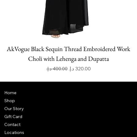
AkVogue Black Sequin Thread Embroidered Work
Choli with Lehenga and Dupatta
Regular Price
Sale Price
Home
Shop
Our Story
Gift Card
Contact
Locations