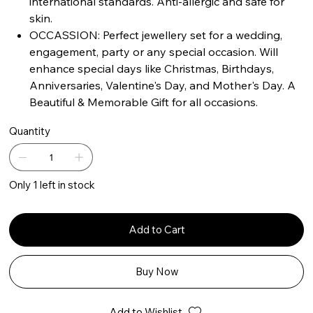
international standards. Anti-allergic and safe for
skin.
OCCASSION: Perfect jewellery set for a wedding,
engagement, party or any special occasion. Will
enhance special days like Christmas, Birthdays,
Anniversaries, Valentine's Day, and Mother's Day. A
Beautiful & Memorable Gift for all occasions.
Quantity
Only 1 left in stock
Add to Cart
Buy Now
Add to Wishlist