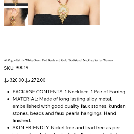
AkVogue Ethnic White Green Red Beads and Gold Traditional Necklace Set for Women
SKU
90019
SKU:
90019
Original
Sale
price
price
PACKAGE CONTENTS: 1 Necklace, 1 Pair of Earring
MATERIAL: Made of long lasting alloy metal,
embellished with good quality faux stones, kundan
stones, beads and faux pearls hangings. Hand
finished.
SKIN FRIENDLY: Nickel free and lead free as per