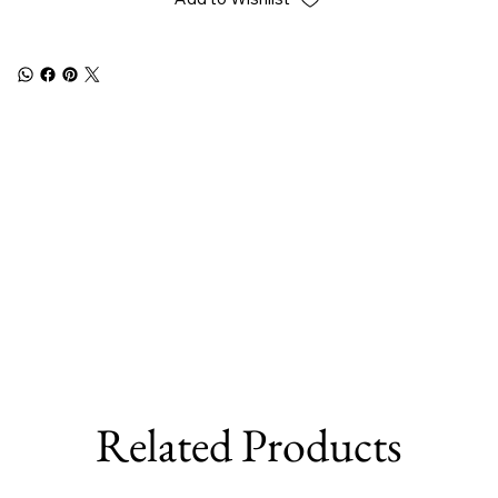
Related Products