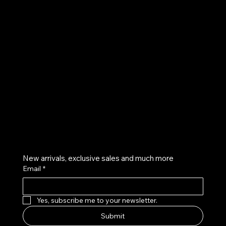
UE
Instagram
Twitter
Facebook
Pinterest
Get on the list
New arrivals, exclusive sales and much more
Email
*
Yes, subscribe me to your newsletter.
Submit