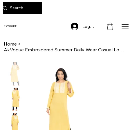
Log In
AKVOGUE
Home
>
AkVogue Embroidered Summer Daily Wear Casual Long Kurta for Women