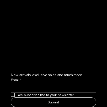
UE
Instagram
Twitter
Facebook
Pinterest
Get on the list
New arrivals, exclusive sales and much more
Email
*
Yes, subscribe me to your newsletter.
Submit