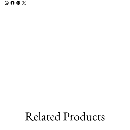
Related Products