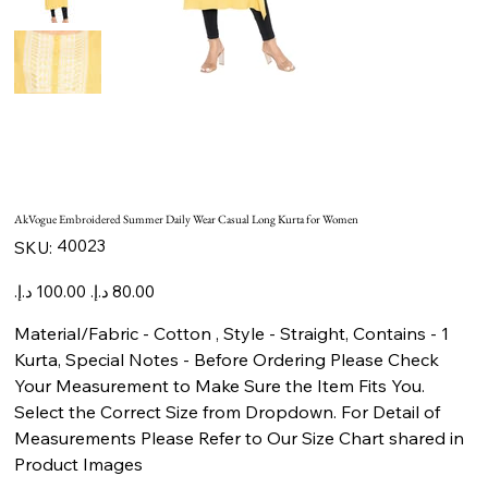
AkVogue Embroidered Summer Daily Wear Casual Long Kurta for Women
SKU
40023
SKU:
40023
Original
Sale
price
price
Material/Fabric - Cotton , Style - Straight, Contains - 1
Kurta, Special Notes - Before Ordering Please Check
Your Measurement to Make Sure the Item Fits You.
Select the Correct Size from Dropdown. For Detail of
Measurements Please Refer to Our Size Chart shared in
Product Images