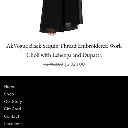
AkVogue Black Sequin Thread Embroidered Work
Choli with Lehenga and Dupatta
Regular Price
Sale Price
Home
Shop
Our Story
Gift Card
Contact
Locations