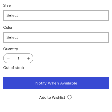
Size
Color
Quantity
Out of stock
Notify When Available
Add to Wishlist