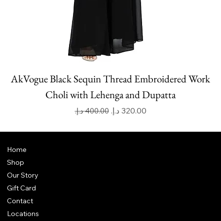
AkVogue Black Sequin Thread Embroidered Work
Choli with Lehenga and Dupatta
Regular Price
Sale Price
Home
Shop
Our Story
Gift Card
Contact
Locations