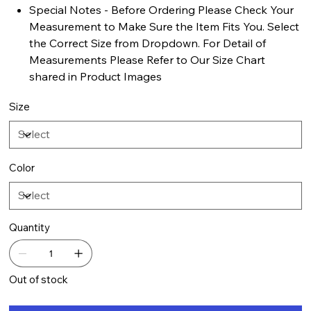
Special Notes - Before Ordering Please Check Your
Measurement to Make Sure the Item Fits You. Select
the Correct Size from Dropdown. For Detail of
Measurements Please Refer to Our Size Chart
shared in Product Images
Size
Color
Quantity
Out of stock