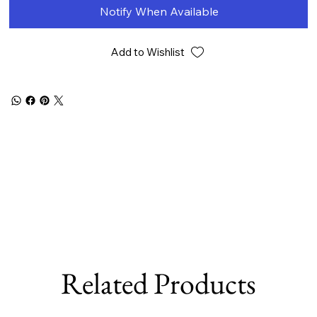
Notify When Available
Add to Wishlist
Related Products