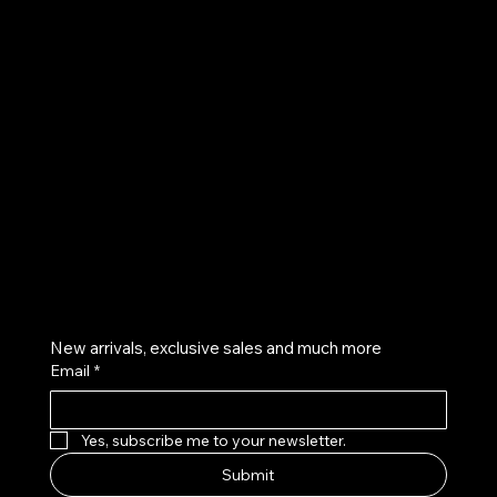
UE
Instagram
Twitter
Facebook
Pinterest
Get on the list
New arrivals, exclusive sales and much more
Email
*
Yes, subscribe me to your newsletter.
Submit