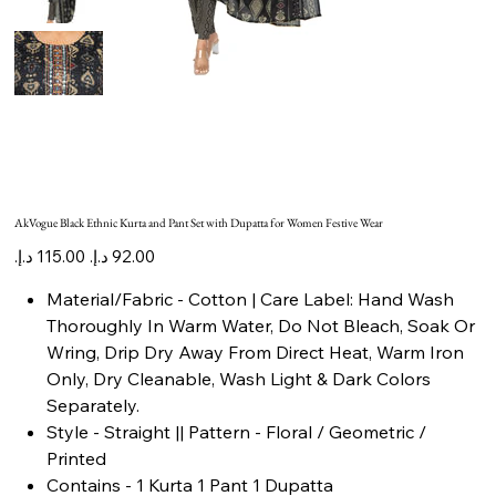
AkVogue Black Ethnic Kurta and Pant Set with Dupatta for Women Festive Wear
Original
Sale
price
price
Material/Fabric - Cotton | Care Label: Hand Wash
Thoroughly In Warm Water, Do Not Bleach, Soak Or
Wring, Drip Dry Away From Direct Heat, Warm Iron
Only, Dry Cleanable, Wash Light & Dark Colors
Separately.
Style - Straight || Pattern - Floral / Geometric /
Printed
Contains - 1 Kurta 1 Pant 1 Dupatta