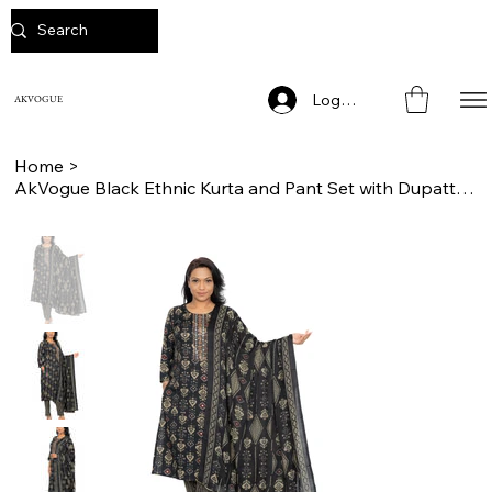
Log In
AKVOGUE
Home
>
AkVogue Black Ethnic Kurta and Pant Set with Dupatta for Women Festive Wear