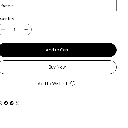
uantity
Add to Cart
Buy Now
Add to Wishlist