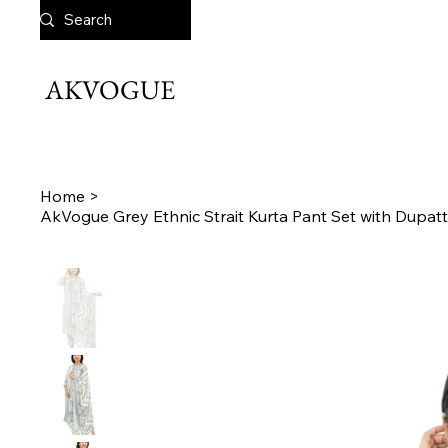
AKVOGUE
Home
>
AkVogue Grey Ethnic Strait Kurta Pant Set with Dupatt