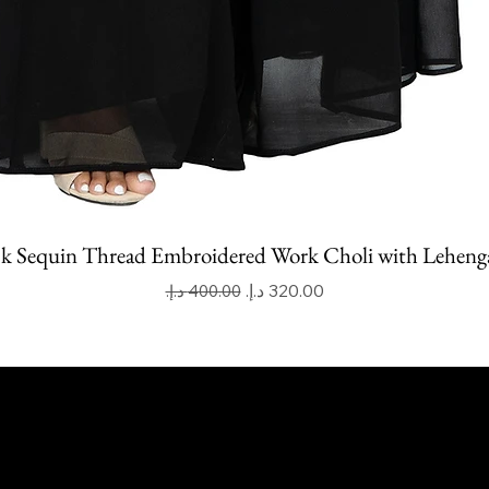
k Sequin Thread Embroidered Work Choli with Leheng
Regular Price
Sale Price
apoor Imitation Jewellery Trading LLC
 UAE
mitkapoorvogue.com