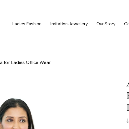
Ladies Fashion
Imitation Jewellery
Our Story
Co
a for Ladies Office Wear
Or
pr