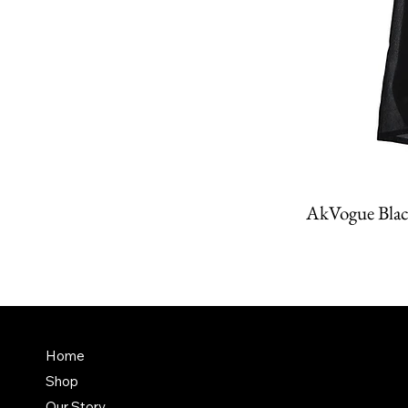
AkVogue Blac
Amit K
FAQ
Home
Dubai,
Shop
Terms & Conditions
it@am
Our Story
Shipping Policy