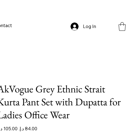
ntact
Log In
AkVogue Grey Ethnic Strait
Kurta Pant Set with Dupatta for
Ladies Office Wear
iginal
Sale
ice
price