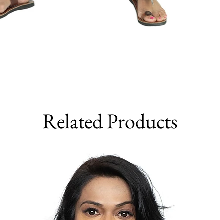
Related Products