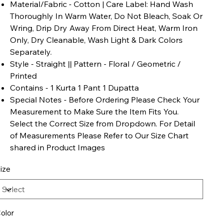
Material/Fabric - Cotton | Care Label: Hand Wash
Thoroughly In Warm Water, Do Not Bleach, Soak Or
Wring, Drip Dry Away From Direct Heat, Warm Iron
Only, Dry Cleanable, Wash Light & Dark Colors
Separately.
Style - Straight || Pattern - Floral / Geometric /
Printed
Contains - 1 Kurta 1 Pant 1 Dupatta
Special Notes - Before Ordering Please Check Your
Measurement to Make Sure the Item Fits You.
Select the Correct Size from Dropdown. For Detail
of Measurements Please Refer to Our Size Chart
shared in Product Images
ize
olor