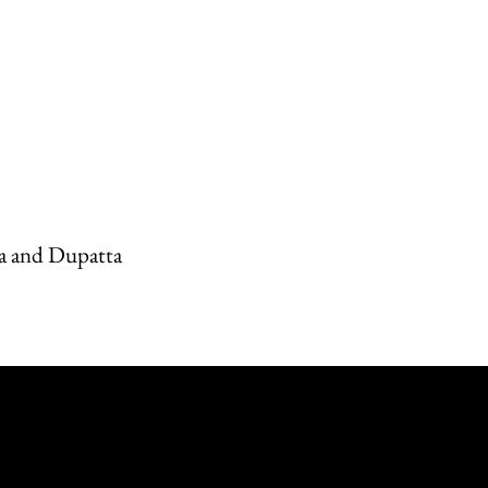
a and Dupatta