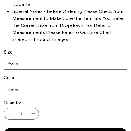
Dupatta
Special Notes - Before Ordering Please Check Your
Measurement to Make Sure the Item Fits You. Select
the Correct Size from Dropdown. For Detail of
Measurements Please Refer to Our Size Chart
shared in Product Images
Size
Color
Quantity