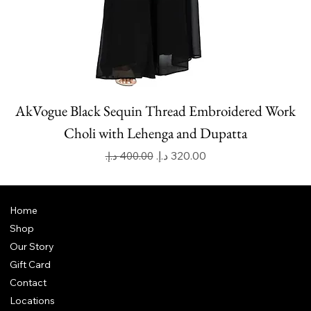
AkVogue Black Sequin Thread Embroidered Work
Choli with Lehenga and Dupatta
Regular Price
Sale Price
Home
Shop
Our Story
Gift Card
Contact
Locations