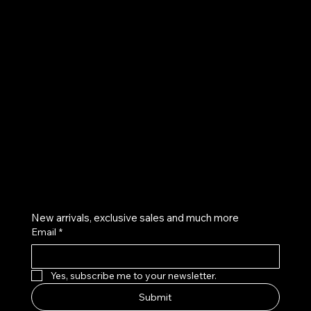
UE
Instagram
Twitter
Facebook
Pinterest
Get on the list
New arrivals, exclusive sales and much more
Email
*
Yes, subscribe me to your newsletter.
Submit