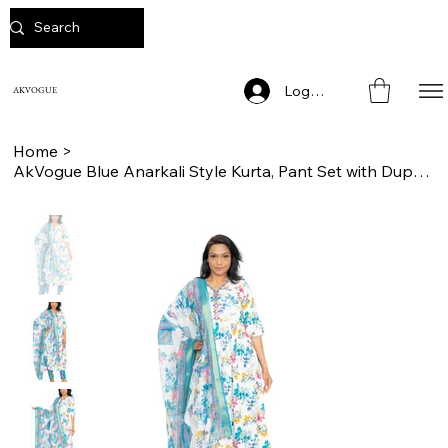
Log In
AKVOGUE
Home
>
AkVogue Blue Anarkali Style Kurta, Pant Set with Dupatta for Ladies Casual Wear