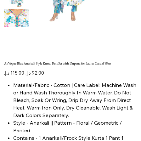
AkVogue Blue Anarkali Style Kurta, Pant Set with Dupatta for Ladies Casual Wear
Original
Sale
price
price
Material/Fabric - Cotton | Care Label: Machine Wash
or Hand Wash Thoroughly In Warm Water, Do Not
Bleach, Soak Or Wring, Drip Dry Away From Direct
Heat, Warm Iron Only, Dry Cleanable, Wash Light &
Dark Colors Separately.
Style - Anarkali || Pattern - Floral / Geometric /
Printed
Contains - 1 Anarkali/Frock Style Kurta 1 Pant 1