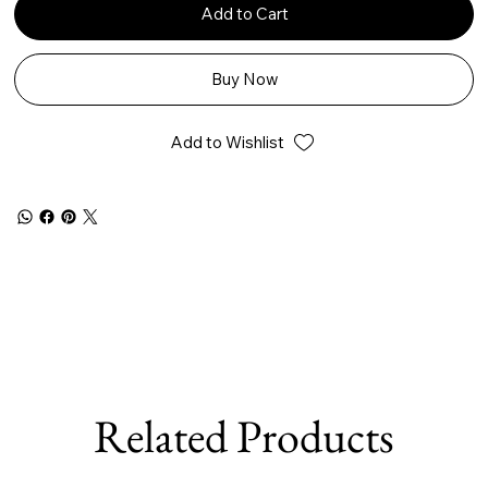
Add to Cart
Buy Now
Add to Wishlist
Related Products