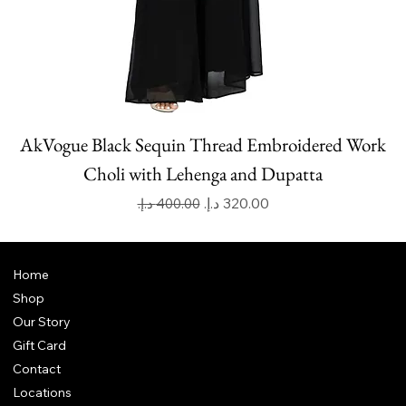
AkVogue Black Sequin Thread Embroidered Work
Choli with Lehenga and Dupatta
Regular Price
Sale Price
Home
Shop
Our Story
Gift Card
Contact
Locations