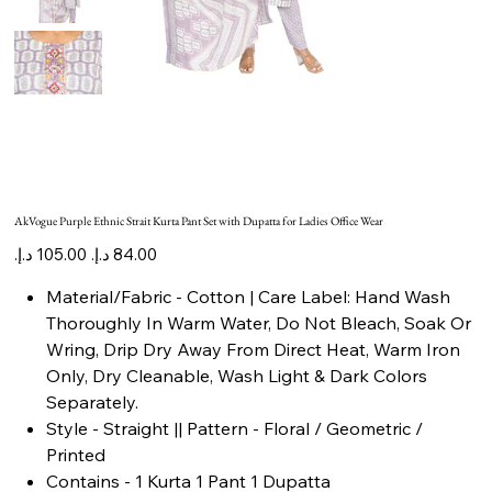
AkVogue Purple Ethnic Strait Kurta Pant Set with Dupatta for Ladies Office Wear
Original
Sale
price
price
Material/Fabric - Cotton | Care Label: Hand Wash
Thoroughly In Warm Water, Do Not Bleach, Soak Or
Wring, Drip Dry Away From Direct Heat, Warm Iron
Only, Dry Cleanable, Wash Light & Dark Colors
Separately.
Style - Straight || Pattern - Floral / Geometric /
Printed
Contains - 1 Kurta 1 Pant 1 Dupatta