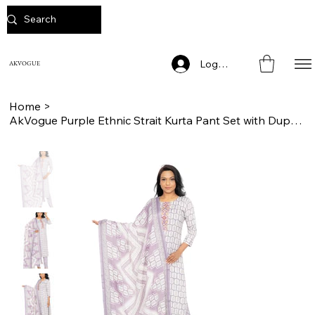
Log In
AKVOGUE
Home
>
AkVogue Purple Ethnic Strait Kurta Pant Set with Dupatta for Ladies Office Wear