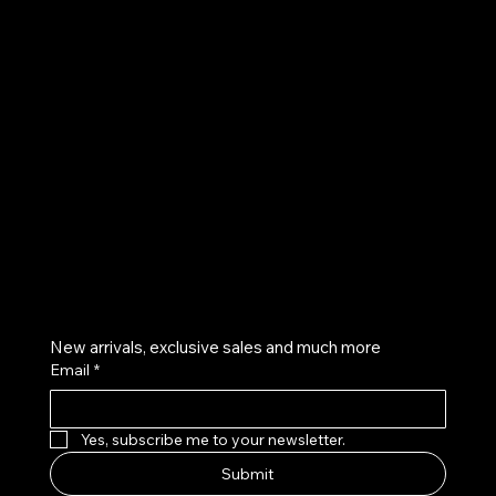
UE
Instagram
Twitter
Facebook
Pinterest
Get on the list
New arrivals, exclusive sales and much more
Email
*
Yes, subscribe me to your newsletter.
Submit