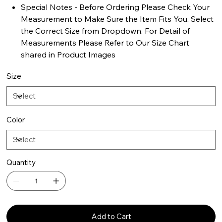
Special Notes - Before Ordering Please Check Your
Measurement to Make Sure the Item Fits You. Select
the Correct Size from Dropdown. For Detail of
Measurements Please Refer to Our Size Chart
shared in Product Images
Size
Color
Quantity
Add to Cart