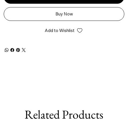
Buy Now
Add to Wishlist
Related Products