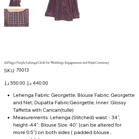
AkVogye Purple Lehenga Choli for Weddings Engagements and Pooja Ceremony
SKU
70013
SKU:
70013
Original
Sale
price
price
Lehenga Fabric: Georgette; Blouse Fabric: Georgette
and Net; Dupatta Fabric:Georgette; Inner: Glossy
Taffetta with Cancan(tulle)
Measurements: Lehenga (Stitched) waist - 34",
height-44"; Blouse Size: 40" (can be altered for
more 0.5") on both sides ( padded blouse ,