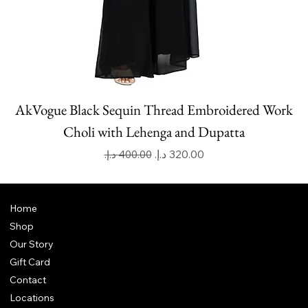
AkVogue Black Sequin Thread Embroidered Work
Choli with Lehenga and Dupatta
Regular Price
Sale Price
Home
Shop
Our Story
Gift Card
Contact
Locations