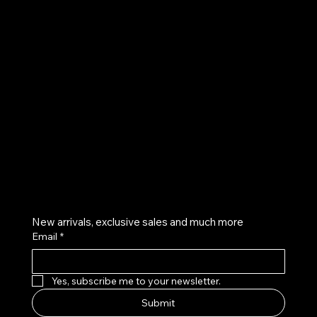
UE
Instagram
Twitter
Facebook
Pinterest
Get on the list
New arrivals, exclusive sales and much more
Email
*
Yes, subscribe me to your newsletter.
Submit