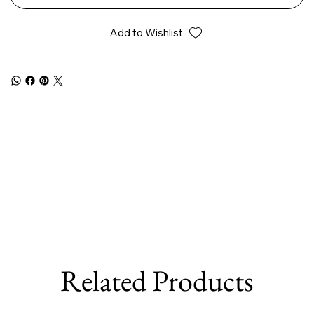
Add to Wishlist
Related Products