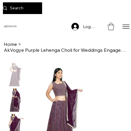
Log In
AKVOGUE
Home
>
AkVogye Purple Lehenga Choli for Weddings Engagements and Pooja Ceremony