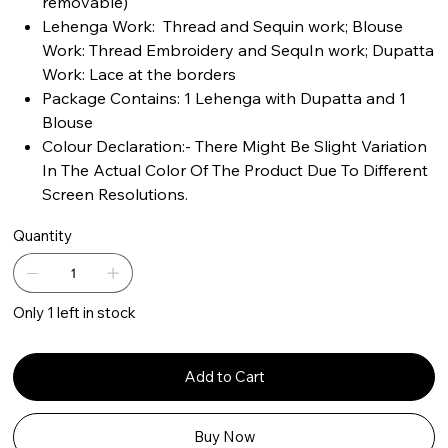
removable)
Lehenga Work: Thread and Sequin work; Blouse
Work: Thread Embroidery and SequIn work; Dupatta
Work: Lace at the borders
Package Contains: 1 Lehenga with Dupatta and 1
Blouse
Colour Declaration:- There Might Be Slight Variation
In The Actual Color Of The Product Due To Different
Screen Resolutions.
Quantity
Only 1 left in stock
Add to Cart
Buy Now