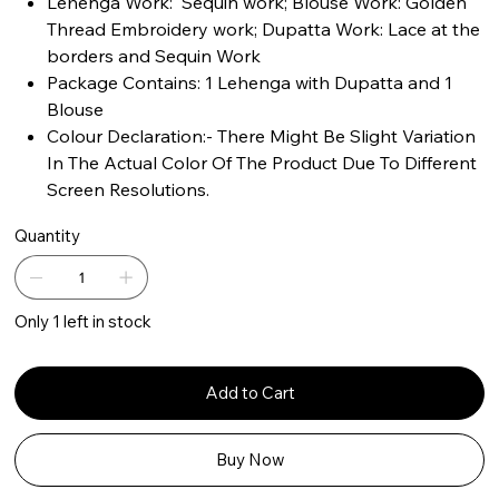
Lehenga Work: Sequin work; Blouse Work: Golden
Thread Embroidery work; Dupatta Work: Lace at the
borders and Sequin Work
Package Contains: 1 Lehenga with Dupatta and 1
Blouse
Colour Declaration:- There Might Be Slight Variation
In The Actual Color Of The Product Due To Different
Screen Resolutions.
Quantity
Only 1 left in stock
Add to Cart
Buy Now