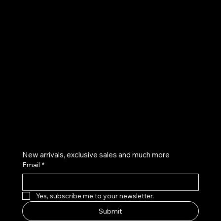
UE
Instagram
Twitter
Facebook
Pinterest
Get on the list
New arrivals, exclusive sales and much more
Email
*
Yes, subscribe me to your newsletter.
Submit