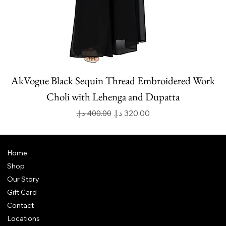
AkVogue Black Sequin Thread Embroidered Work
Choli with Lehenga and Dupatta
Regular Price
Sale Price
Home
Shop
Our Story
Gift Card
Contact
Locations