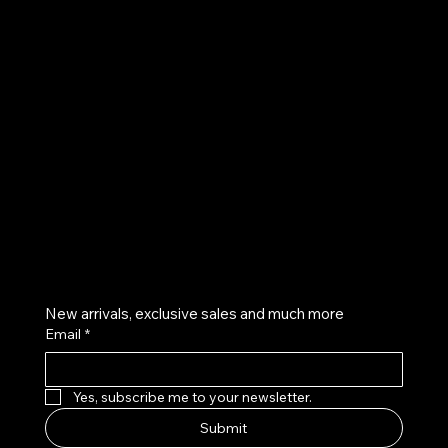
UE
Instagram
Twitter
Facebook
Pinterest
Get on the list
New arrivals, exclusive sales and much more
Email
*
Yes, subscribe me to your newsletter.
Submit