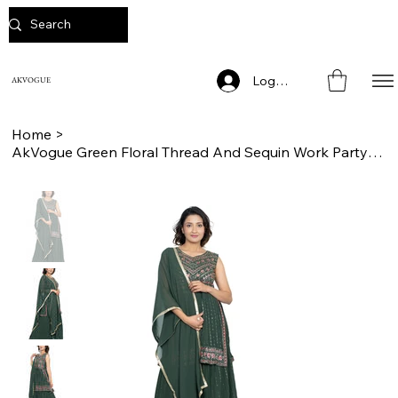
Log In
AKVOGUE
Home
>
AkVogue Green Floral Thread And Sequin Work Party Wear Ladies Lehanga Ch