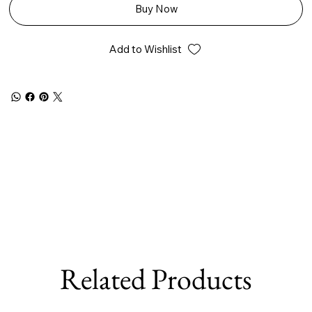
Buy Now
Add to Wishlist
Related Products