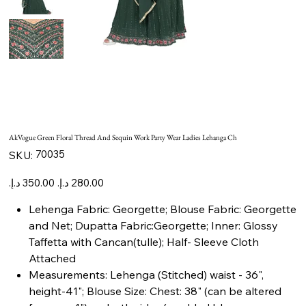
AkVogue Green Floral Thread And Sequin Work Party Wear Ladies Lehanga Ch
SKU
70035
SKU:
70035
Original
Sale
price
price
Lehenga Fabric: Georgette; Blouse Fabric: Georgette
and Net; Dupatta Fabric:Georgette; Inner: Glossy
Taffetta with Cancan(tulle); Half- Sleeve Cloth
Attached
Measurements: Lehenga (Stitched) waist - 36",
height-41"; Blouse Size: Chest: 38" (can be altered