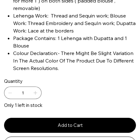
for more 1") on both sides ( padded blouse ,
removable)
Lehenga Work: Thread and Sequin work; Blouse
Work: Thread Embroidery and SequIn work; Dupatta
Work: Lace at the borders
Package Contains: 1 Lehenga with Dupatta and 1
Blouse
Colour Declaration:- There Might Be Slight Variation
In The Actual Color Of The Product Due To Different
Screen Resolutions.
Quantity
Only 1 left in stock
Add to Cart