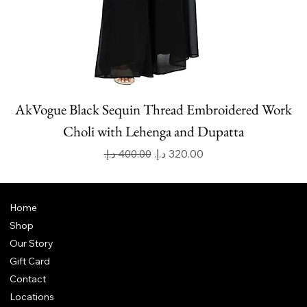
AkVogue Black Sequin Thread Embroidered Work
Choli with Lehenga and Dupatta
Regular Price
Sale Price
Home
Shop
Our Story
Gift Card
Contact
Locations