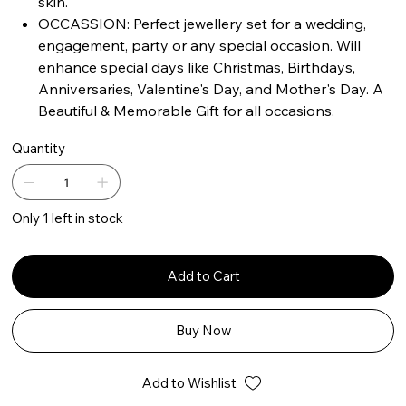
skin.
OCCASSION: Perfect jewellery set for a wedding,
engagement, party or any special occasion. Will
enhance special days like Christmas, Birthdays,
Anniversaries, Valentine's Day, and Mother's Day. A
Beautiful & Memorable Gift for all occasions.
Quantity
Only 1 left in stock
Add to Cart
Buy Now
Add to Wishlist