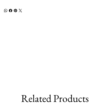
Related Products