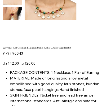
AkVogue Red Green and Kundan Stones Collar Choker Necklace Set
SKU
90043
SKU:
90043
Original
Sale
price
price
PACKAGE CONTENTS: 1 Necklace, 1 Pair of Earring
MATERIAL: Made of long lasting alloy metal,
embellished with good quality faux stones, kundan
stones, faux pearl hangings.Hand finished.
SKIN FRIENDLY: Nickel free and lead free as per
international standards. Anti-allergic and safe for