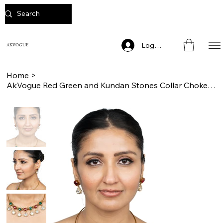
Log In
AKVOGUE
Home
>
AkVogue Red Green and Kundan Stones Collar Choker Necklace Set