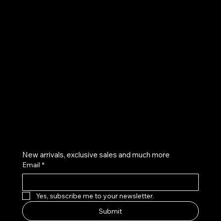
UE
Instagram
Twitter
Facebook
Pinterest
Get on the list
New arrivals, exclusive sales and much more
Email
*
Yes, subscribe me to your newsletter.
Submit