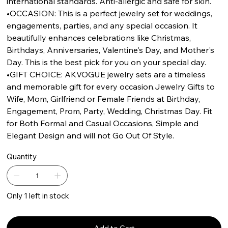
international standards. Anti-allergic and safe for skin.
•OCCASION: This is a perfect jewelry set for weddings,
engagements, parties, and any special occasion. It
beautifully enhances celebrations like Christmas,
Birthdays, Anniversaries, Valentine's Day, and Mother's
Day. This is the best pick for you on your special day.
•GIFT CHOICE: AKVOGUE jewelry sets are a timeless
and memorable gift for every occasion.Jewelry Gifts to
Wife, Mom, Girlfriend or Female Friends at Birthday,
Engagement, Prom, Party, Wedding, Christmas Day. Fit
for Both Formal and Casual Occasions, Simple and
Elegant Design and will not Go Out Of Style.
Quantity
Only 1 left in stock