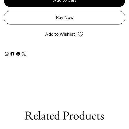
Add to Cart
Buy Now
Add to Wishlist
Related Products