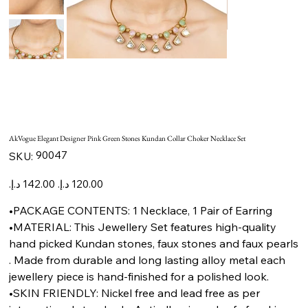
AkVogue Elegant Designer Pink Green Stones Kundan Collar Choker Necklace Set
SKU
90047
SKU:
90047
Original
Sale
price
price
•PACKAGE CONTENTS: 1 Necklace, 1 Pair of Earring
•MATERIAL: This Jewellery Set features high-quality
hand picked Kundan stones, faux stones and faux pearls
. Made from durable and long lasting alloy metal each
jewellery piece is hand-finished for a polished look.
•SKIN FRIENDLY: Nickel free and lead free as per