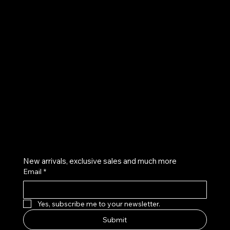
UE
Instagram
Twitter
Facebook
Pinterest
Get on the list
New arrivals, exclusive sales and much more
Email
*
Yes, subscribe me to your newsletter.
Submit