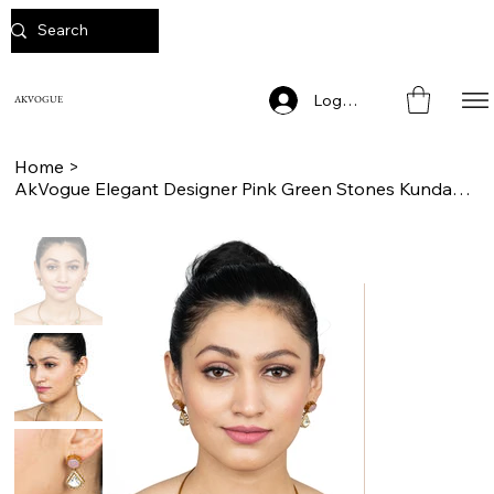
Log In
AKVOGUE
Home
>
AkVogue Elegant Designer Pink Green Stones Kundan Collar Choker Necklace Set