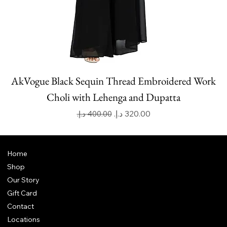
AkVogue Black Sequin Thread Embroidered Work
Choli with Lehenga and Dupatta
Regular Price
Sale Price
Home
Shop
Our Story
Gift Card
Contact
Locations