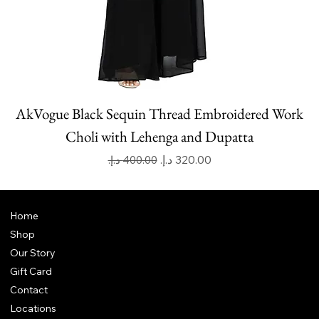
AkVogue Black Sequin Thread Embroidered Work
Choli with Lehenga and Dupatta
Regular Price
Sale Price
Home
Shop
Our Story
Gift Card
Contact
Locations