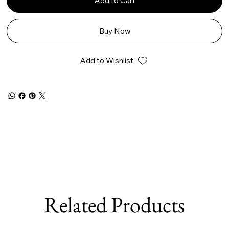
Add to Cart
Buy Now
Add to Wishlist
Related Products