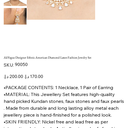
AkVogue Designer Ethnic American Diamond Latest Fashion Jewelry Set
SKU
90050
SKU:
90050
Original
Sale
price
price
•PACKAGE CONTENTS: 1 Necklace, 1 Pair of Earring
•MATERIAL: This Jewellery Set features high-quality
hand picked Kundan stones, faux stones and faux pearls
. Made from durable and long lasting alloy metal each
jewellery piece is hand-finished for a polished look.
•SKIN FRIENDLY: Nickel free and lead free as per