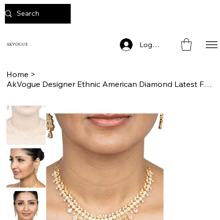
Log In
AKVOGUE
Home
>
AkVogue Designer Ethnic American Diamond Latest Fashion Jewelry Set