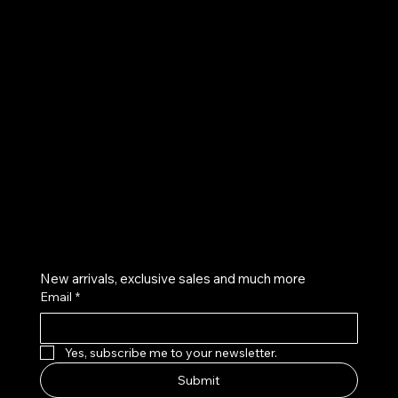
UE
Instagram
Twitter
Facebook
Pinterest
Get on the list
New arrivals, exclusive sales and much more
Email
*
Yes, subscribe me to your newsletter.
Submit