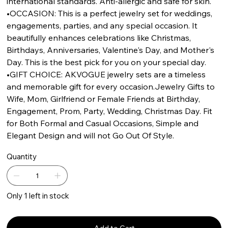
international standards. Anti-allergic and safe for skin.
•OCCASION: This is a perfect jewelry set for weddings,
engagements, parties, and any special occasion. It
beautifully enhances celebrations like Christmas,
Birthdays, Anniversaries, Valentine's Day, and Mother's
Day. This is the best pick for you on your special day.
•GIFT CHOICE: AKVOGUE jewelry sets are a timeless
and memorable gift for every occasion.Jewelry Gifts to
Wife, Mom, Girlfriend or Female Friends at Birthday,
Engagement, Prom, Party, Wedding, Christmas Day. Fit
for Both Formal and Casual Occasions, Simple and
Elegant Design and will not Go Out Of Style.
Quantity
Only 1 left in stock