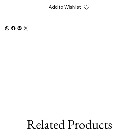
Add to Wishlist
Related Products