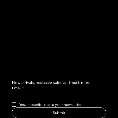
UE
Instagram
Twitter
Facebook
Pinterest
Get on the list
New arrivals, exclusive sales and much more
Email
*
Yes, subscribe me to your newsletter.
Submit