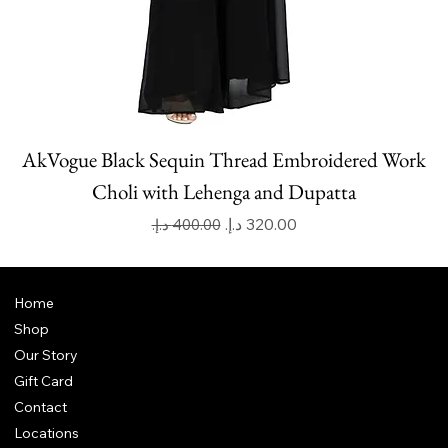
AkVogue Black Sequin Thread Embroidered Work
Choli with Lehenga and Dupatta
Regular Price
Sale Price
Home
Shop
Our Story
Gift Card
Contact
Locations