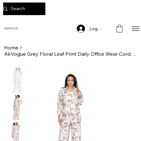
Log In
AKVOGUE
Home
>
AkVogue Grey Floral Leaf Print Daily Office Wear Cord Set for Women