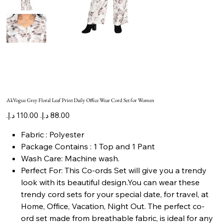
AkVogue Grey Floral Leaf Print Daily Office Wear Cord Set for Women
Original
Sale
price
price
Fabric : Polyester
Package Contains : 1 Top and 1 Pant
Wash Care: Machine wash.
Perfect For: This Co-ords Set will give you a trendy
look with its beautiful design.You can wear these
trendy cord sets for your special date, for travel, at
Home, Office, Vacation, Night Out. The perfect co-
ord set made from breathable fabric, is ideal for any