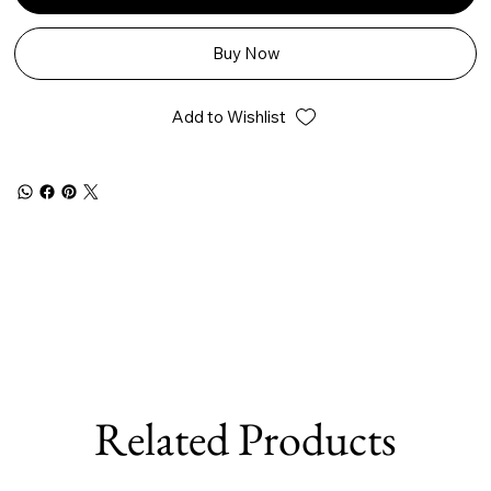
Buy Now
Add to Wishlist
Related Products