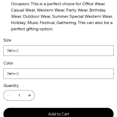
Occasion. This is a perfect choice for Office Wear,
Casual Wear, Western Wear, Party Wear, Birthday
Wear, Outdoor Wear, Summer Special Western Wear,
Holiday, Music Festival, Gathering. This can also be a
perfect gifting option.
Size
Color
Quantity
Add to Cart