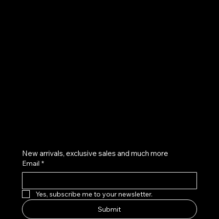
UE
Instagram
Twitter
Facebook
Pinterest
Get on the list
New arrivals, exclusive sales and much more
Email
*
Yes, subscribe me to your newsletter.
Submit