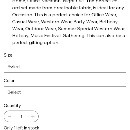
Home, Office, Vacation, Night Out. The perfect co-
ord set made from breathable fabric, is ideal for any
Occasion. This is a perfect choice for Office Wear,
Casual Wear, Western Wear, Party Wear, Birthday
Wear, Outdoor Wear, Summer Special Western Wear,
Holiday, Music Festival, Gathering. This can also be a
perfect gifting option.
Size
Color
Quantity
Only 1 left in stock