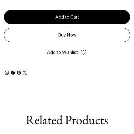
Add to Cart
Buy Now
Add to Wishlist
Related Products