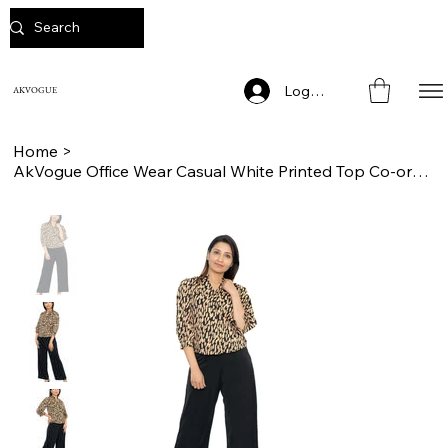
Log In
AKVOGUE
Home
>
AkVogue Office Wear Casual White Printed Top Co-ord Set for Women