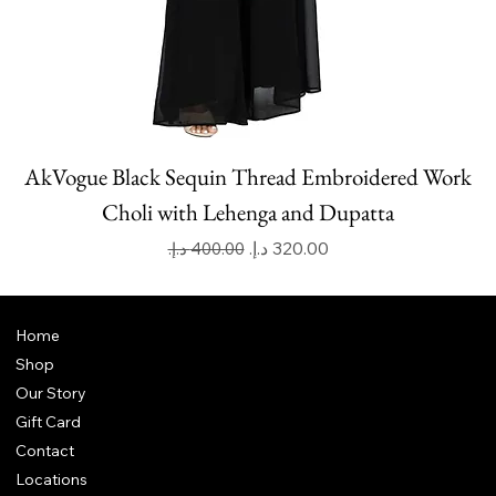
AkVogue Black Sequin Thread Embroidered Work
Choli with Lehenga and Dupatta
Regular Price
Sale Price
Home
Shop
Our Story
Gift Card
Contact
Locations