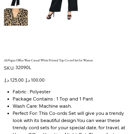
AkVogue Office Wear Casual White Printed Top Co-ord Set for Women
SKU
32090L
SKU:
32090L
Original
Sale
price
price
Fabric : Polyester
Package Contains : 1 Top and 1 Pant
Wash Care: Machine wash.
Perfect For: This Co-ords Set will give you a trendy
look with its beautiful design.You can wear these
trendy cord sets for your special date, for travel, at