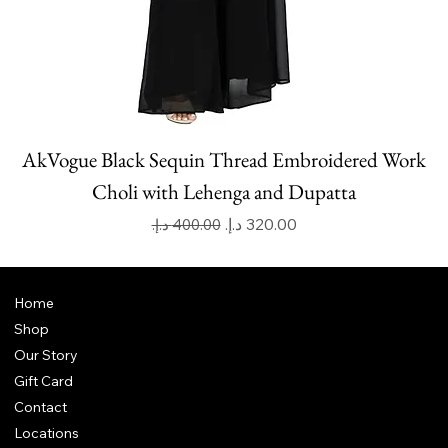
AkVogue Black Sequin Thread Embroidered Work
Choli with Lehenga and Dupatta
Regular Price
Sale Price
Home
Shop
Our Story
Gift Card
Contact
Locations