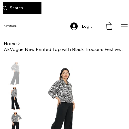
Log In
AKVOGUE
Home
>
AkVogue New Printed Top with Black Trousers Festive Wear Cord Sets for Women