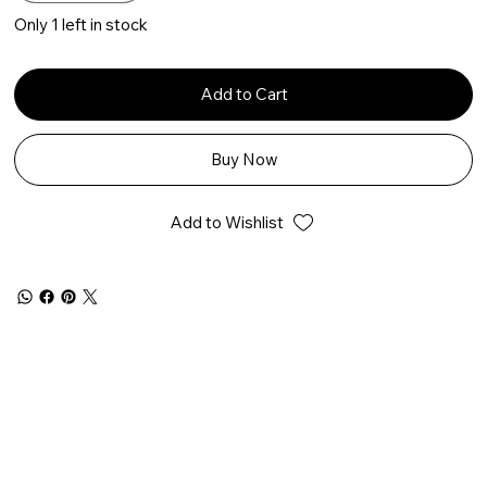
Only 1 left in stock
Add to Cart
Buy Now
Add to Wishlist