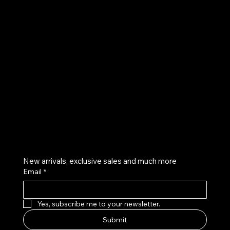
UE
Instagram
Twitter
Facebook
Pinterest
Get on the list
New arrivals, exclusive sales and much more
Email
*
Yes, subscribe me to your newsletter.
Submit