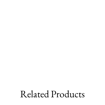
Related Products