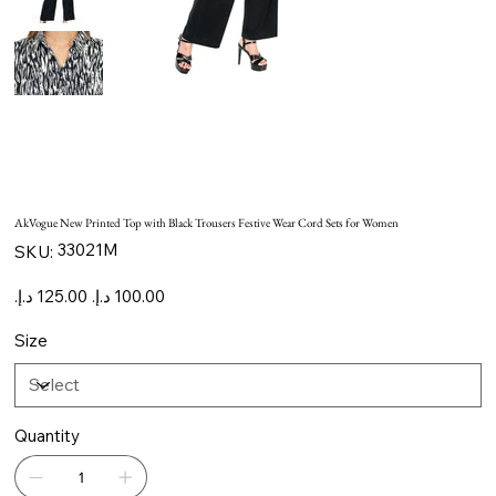
AkVogue New Printed Top with Black Trousers Festive Wear Cord Sets for Women
SKU
33021M
SKU:
33021M
Original
Sale
price
price
Size
Quantity