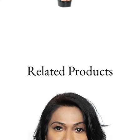
Related Products