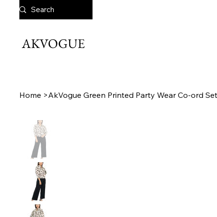
AKVOGUE
Home
>
AkVogue Green Printed Party Wear Co-ord Se