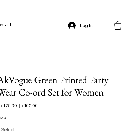
ntact
Log In
AkVogue Green Printed Party
Wear Co-ord Set for Women
iginal
Sale
ice
price
ize