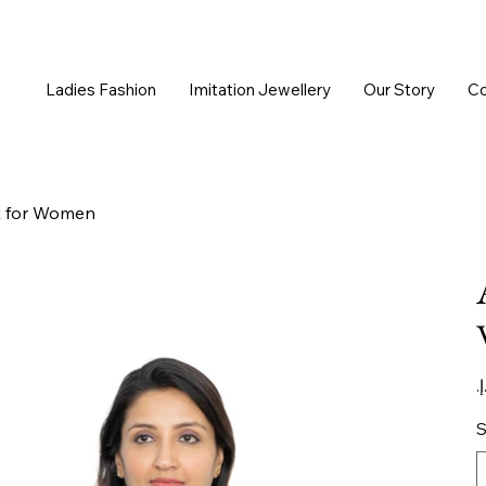
Ladies Fashion
Imitation Jewellery
Our Story
Co
t for Women
Or
pr
S