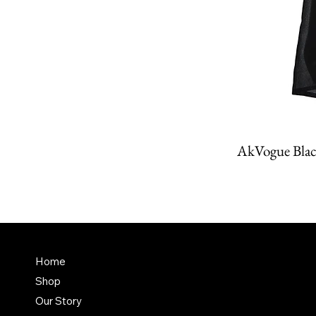
AkVogue Blac
Amit K
FAQ
Home
Dubai,
Shop
Terms & Conditions
it@am
Our Story
Shipping Policy
+971 