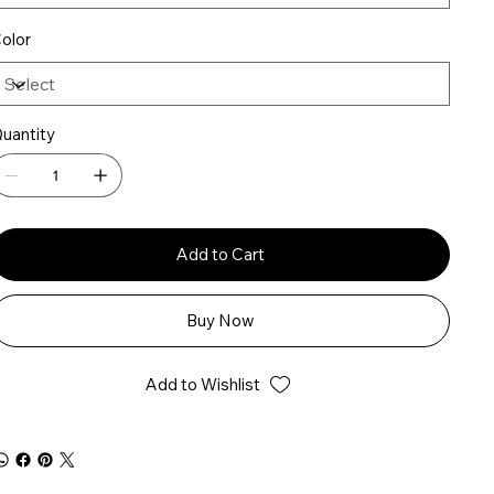
olor
uantity
Add to Cart
Buy Now
Add to Wishlist