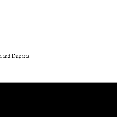
a and Dupatta