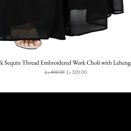
k Sequin Thread Embroidered Work Choli with Leheng
Regular Price
Sale Price
apoor Imitation Jewellery Trading LLC
 UAE
mitkapoorvogue.com
50 275 2038