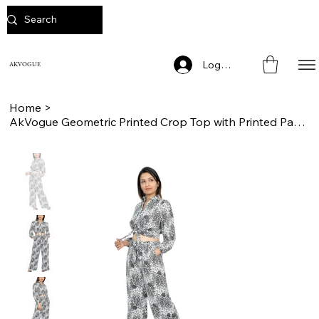
Log In
AKVOGUE
Home
>
AkVogue Geometric Printed Crop Top with Printed Pants Evening Wear Cord Set