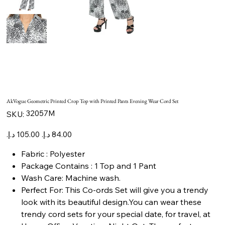
AkVogue Geometric Printed Crop Top with Printed Pants Evening Wear Cord Set
SKU
32057M
SKU:
32057M
Original
Sale
price
price
Fabric : Polyester
Package Contains : 1 Top and 1 Pant
Wash Care: Machine wash.
Perfect For: This Co-ords Set will give you a trendy
look with its beautiful design.You can wear these
trendy cord sets for your special date, for travel, at