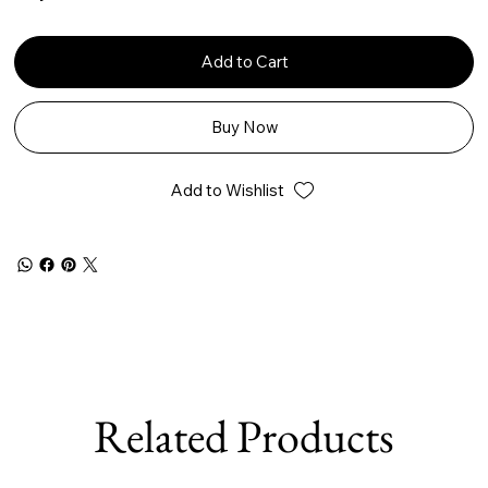
Add to Cart
Buy Now
Add to Wishlist
Related Products