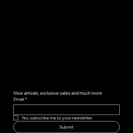
UE
Instagram
Twitter
Facebook
Pinterest
Get on the list
New arrivals, exclusive sales and much more
Email
*
Yes, subscribe me to your newsletter.
Submit