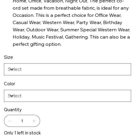
Home, Office, Vacation, Night Out. The perfect co-
ord set made from breathable fabric, is ideal for any
Occasion. This is a perfect choice for Office Wear,
Casual Wear, Western Wear, Party Wear, Birthday
Wear, Outdoor Wear, Summer Special Western Wear,
Holiday, Music Festival, Gathering. This can also be a
perfect gifting option.
Size
Color
Quantity
Only 1 left in stock