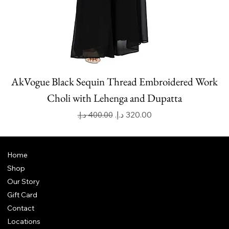
AkVogue Black Sequin Thread Embroidered Work
Choli with Lehenga and Dupatta
Regular Price
Sale Price
Home
Shop
Our Story
Gift Card
Contact
Locations