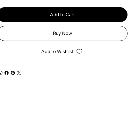
Add to Cart
Buy Now
Add to Wishlist