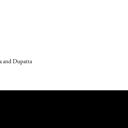
a and Dupatta