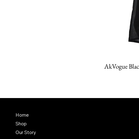
AkVogue Blac
Amit K
FAQ
Home
Dubai,
Shop
Terms & Conditions
it@am
Our Story
Shipping Policy
+971 