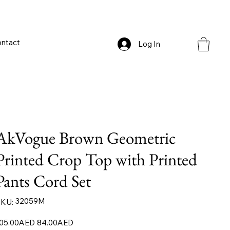
ntact
Log In
AkVogue Brown Geometric
Printed Crop Top with Printed
Pants Cord Set
SKU
32059M
KU:
32059M
iginal
Sale
05.00AED
84.00AED
ice
price