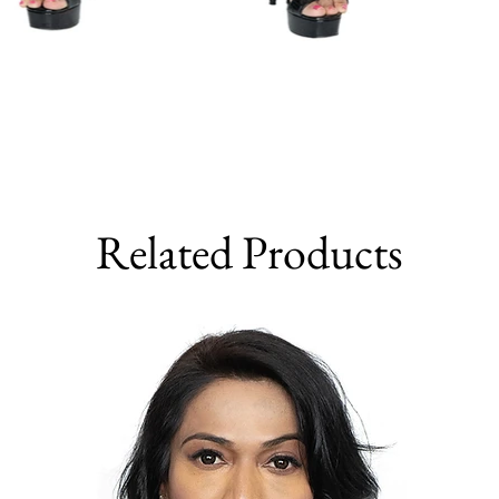
Related Products