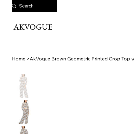
AKVOGUE
Home
>
AkVogue Brown Geometric Printed Crop Top wi