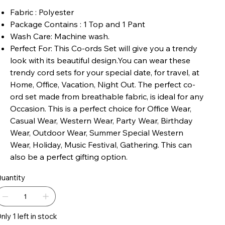
Fabric : Polyester
Package Contains : 1 Top and 1 Pant
Wash Care: Machine wash.
Perfect For: This Co-ords Set will give you a trendy
look with its beautiful design.You can wear these
trendy cord sets for your special date, for travel, at
Home, Office, Vacation, Night Out. The perfect co-
ord set made from breathable fabric, is ideal for any
Occasion. This is a perfect choice for Office Wear,
Casual Wear, Western Wear, Party Wear, Birthday
Wear, Outdoor Wear, Summer Special Western
Wear, Holiday, Music Festival, Gathering. This can
also be a perfect gifting option.
uantity
nly 1 left in stock