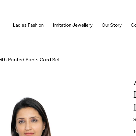
Ladies Fashion
Imitation Jewellery
Our Story
Co
th Printed Pants Cord Set
S
Or
1
pr