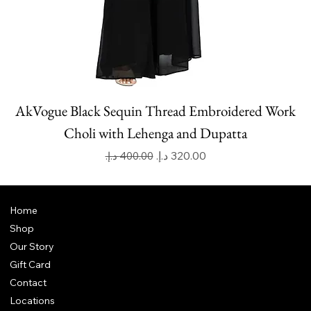
AkVogue Black Sequin Thread Embroidered Work
Choli with Lehenga and Dupatta
Regular Price
Sale Price
Home
Shop
Our Story
Gift Card
Contact
Locations