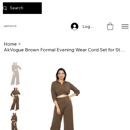
Log In
AKVOGUE
Home
>
AkVogue Brown Formal Evening Wear Cord Set for Stylish Women