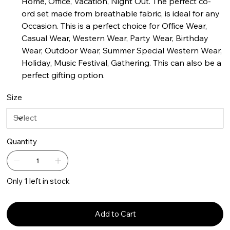
Home, Office, Vacation, Night Out. The perfect co-
ord set made from breathable fabric, is ideal for any
Occasion. This is a perfect choice for Office Wear,
Casual Wear, Western Wear, Party Wear, Birthday
Wear, Outdoor Wear, Summer Special Western Wear,
Holiday, Music Festival, Gathering. This can also be a
perfect gifting option.
Size
Quantity
Only 1 left in stock
Add to Cart