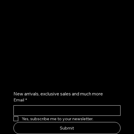
UE
Instagram
Twitter
Facebook
Pinterest
Get on the list
New arrivals, exclusive sales and much more
Email
*
Yes, subscribe me to your newsletter.
Submit