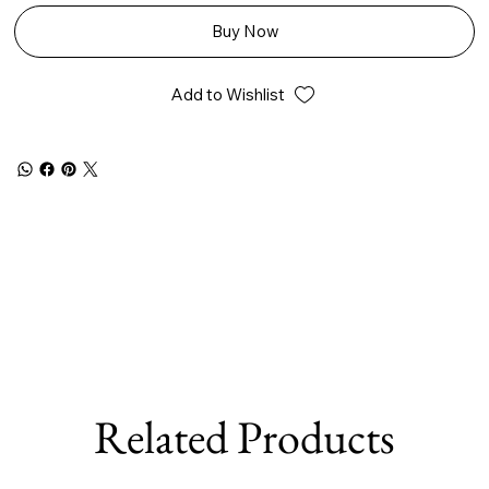
Buy Now
Add to Wishlist
Related Products