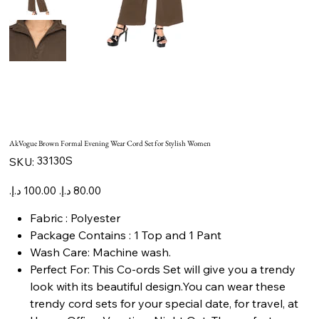
AkVogue Brown Formal Evening Wear Cord Set for Stylish Women
SKU
33130S
SKU:
33130S
Original
Sale
price
price
Fabric : Polyester
Package Contains : 1 Top and 1 Pant
Wash Care: Machine wash.
Perfect For: This Co-ords Set will give you a trendy
look with its beautiful design.You can wear these
trendy cord sets for your special date, for travel, at