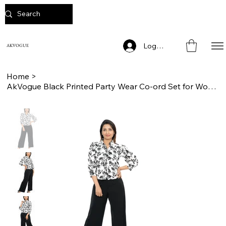
Log In
AKVOGUE
Home
>
AkVogue Black Printed Party Wear Co-ord Set for Women