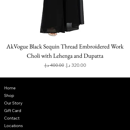
AkVogue Black Sequin Thread Embroidered Work
Choli with Lehenga and Dupatta
Regular Price
Sale Price
Home
Shop
Our Story
Gift Card
Contact
Locations