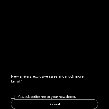
UE
Instagram
Twitter
Facebook
Pinterest
Get on the list
New arrivals, exclusive sales and much more
Email
*
Yes, subscribe me to your newsletter.
Submit