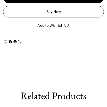
Buy Now
Add to Wishlist
Related Products