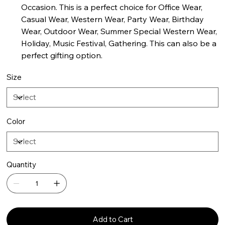
Occasion. This is a perfect choice for Office Wear,
Casual Wear, Western Wear, Party Wear, Birthday
Wear, Outdoor Wear, Summer Special Western Wear,
Holiday, Music Festival, Gathering. This can also be a
perfect gifting option.
Size
Color
Quantity
Add to Cart