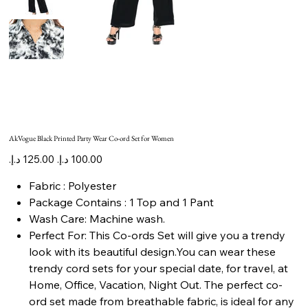
AkVogue Black Printed Party Wear Co-ord Set for Women
Original
Sale
price
price
Fabric : Polyester
Package Contains : 1 Top and 1 Pant
Wash Care: Machine wash.
Perfect For: This Co-ords Set will give you a trendy
look with its beautiful design.You can wear these
trendy cord sets for your special date, for travel, at
Home, Office, Vacation, Night Out. The perfect co-
ord set made from breathable fabric, is ideal for any