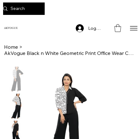
Log In
AKVOGUE
Home
>
AkVogue Black n White Geometric Print Office Wear Cord Set for Women