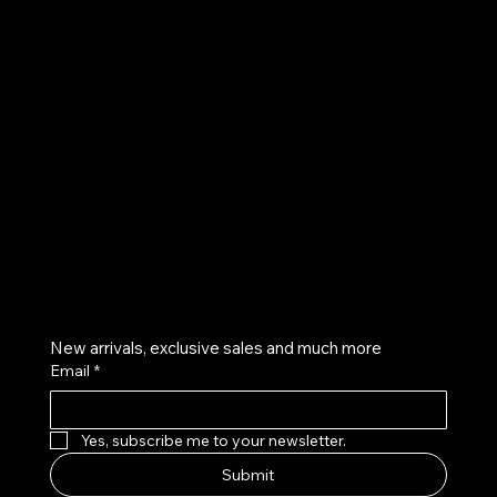
UE
Instagram
Twitter
Facebook
Pinterest
Get on the list
New arrivals, exclusive sales and much more
Email
*
Yes, subscribe me to your newsletter.
Submit