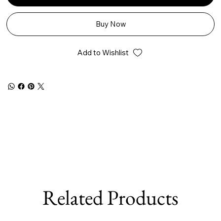
Buy Now
Add to Wishlist
Related Products