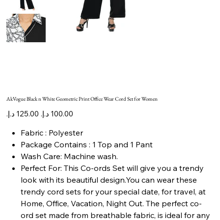
AkVogue Black n White Geometric Print Office Wear Cord Set for Women
Original
Sale
price
price
Fabric : Polyester
Package Contains : 1 Top and 1 Pant
Wash Care: Machine wash.
Perfect For: This Co-ords Set will give you a trendy
look with its beautiful design.You can wear these
trendy cord sets for your special date, for travel, at
Home, Office, Vacation, Night Out. The perfect co-
ord set made from breathable fabric, is ideal for any