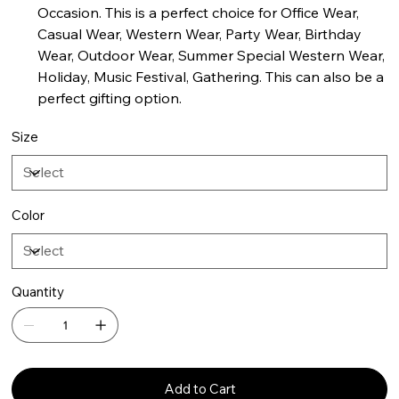
Occasion. This is a perfect choice for Office Wear,
Casual Wear, Western Wear, Party Wear, Birthday
Wear, Outdoor Wear, Summer Special Western Wear,
Holiday, Music Festival, Gathering. This can also be a
perfect gifting option.
Size
Color
Quantity
Add to Cart