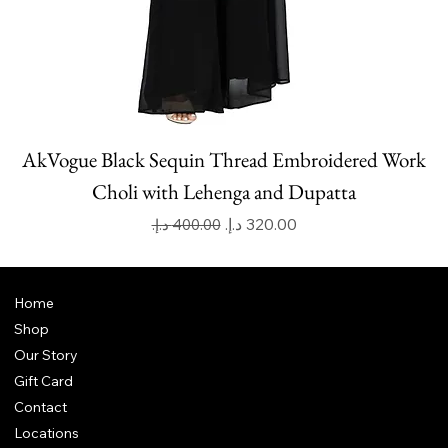
AkVogue Black Sequin Thread Embroidered Work
Choli with Lehenga and Dupatta
Regular Price
Sale Price
Home
Shop
Our Story
Gift Card
Contact
Locations