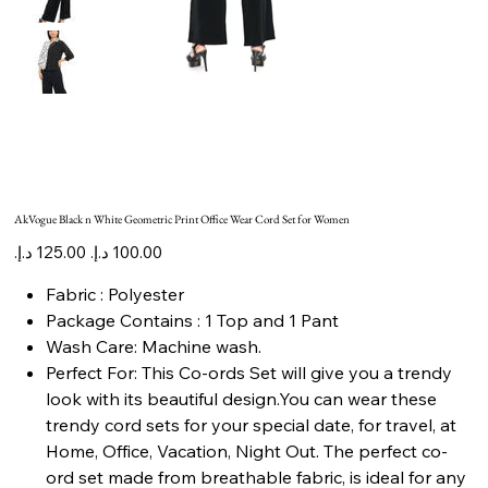
AkVogue Black n White Geometric Print Office Wear Cord Set for Women
Original
Sale
price
price
Fabric : Polyester
Package Contains : 1 Top and 1 Pant
Wash Care: Machine wash.
Perfect For: This Co-ords Set will give you a trendy
look with its beautiful design.You can wear these
trendy cord sets for your special date, for travel, at
Home, Office, Vacation, Night Out. The perfect co-
ord set made from breathable fabric, is ideal for any