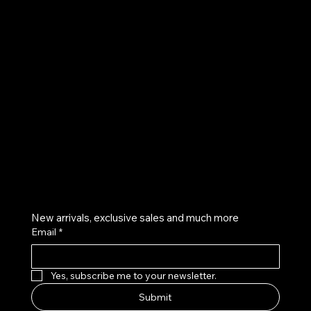
UE
Instagram
Twitter
Facebook
Pinterest
Get on the list
New arrivals, exclusive sales and much more
Email
*
Yes, subscribe me to your newsletter.
Submit