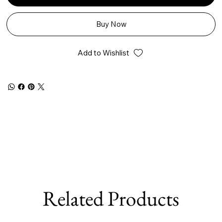
Buy Now
Add to Wishlist
Related Products