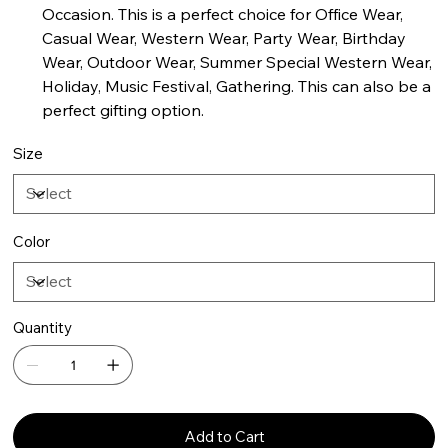
Occasion. This is a perfect choice for Office Wear,
Casual Wear, Western Wear, Party Wear, Birthday
Wear, Outdoor Wear, Summer Special Western Wear,
Holiday, Music Festival, Gathering. This can also be a
perfect gifting option.
Size
Color
Quantity
Add to Cart