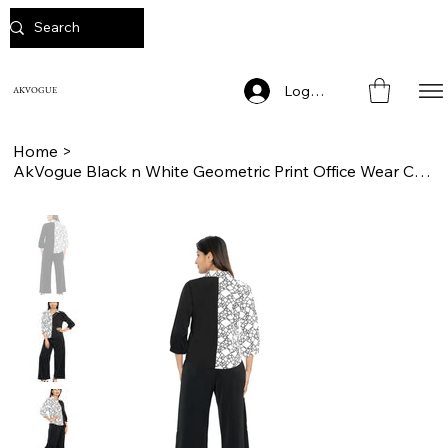
Log In
AKVOGUE
Home
>
AkVogue Black n White Geometric Print Office Wear Cord Set for Women