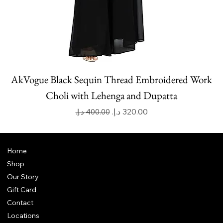
AkVogue Black Sequin Thread Embroidered Work
Choli with Lehenga and Dupatta
Regular Price
Sale Price
Home
Shop
Our Story
Gift Card
Contact
Locations