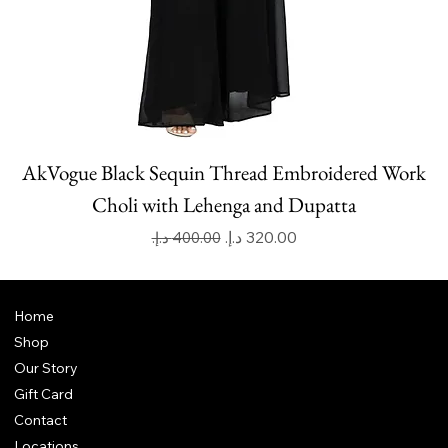
AkVogue Black Sequin Thread Embroidered Work
Choli with Lehenga and Dupatta
Regular Price
Sale Price
Home
Shop
Our Story
Gift Card
Contact
Locations