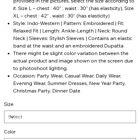
provided in the pictures, select the size according to
it. Size L – chest : 40” , waist : 30” (has elasticity), Size
XL – chest : 42” , waist : 30” (has elasticity)
Style: Indo-Western | Pattern: Embroidered | Fit:
Relaxed Fit | Length: Ankle-Length | Neck: Round
Neck | Sleeves: Stylish Sleeves | Contains an elastic
band at the waist and an embroidered Dupatta
There might be slight color variation between the
actual product and image shown on the screen due
to photoshoot lighting.
Occasion: Party Wear, Casual Wear, Daily Wear,
Evening Wear, Summer Dresses, New Year Party,
Christmas Party, Dinner Date
Size
Color