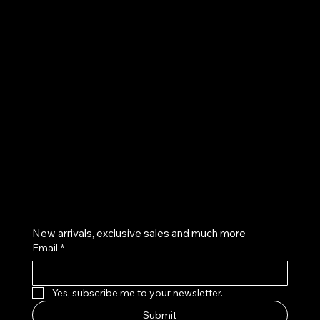
UE
Instagram
Twitter
Facebook
Pinterest
Get on the list
New arrivals, exclusive sales and much more
Email
*
Yes, subscribe me to your newsletter.
Submit