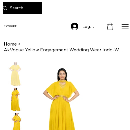
Log In
AKVOGUE
Home
>
AkVogue Yellow Engagement Wedding Wear Indo-Western Dress for Women