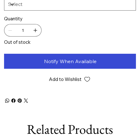
Quantity
Out of stock
Notify When Available
Add to Wishlist
Related Products