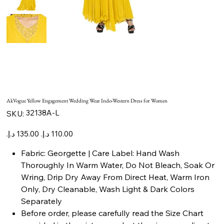
AkVogue Yellow Engagement Wedding Wear Indo-Western Dress for Women
SKU
32138A-L
SKU:
32138A-
L
Original
Sale
price
price
Fabric: Georgette | Care Label: Hand Wash
Thoroughly In Warm Water, Do Not Bleach, Soak Or
Wring, Drip Dry Away From Direct Heat, Warm Iron
Only, Dry Cleanable, Wash Light & Dark Colors
Separately
Before order, please carefully read the Size Chart