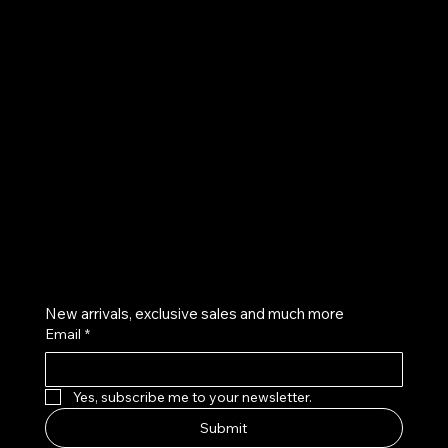
UE
Instagram
Twitter
Facebook
Pinterest
Get on the list
New arrivals, exclusive sales and much more
Email
*
Yes, subscribe me to your newsletter.
Submit