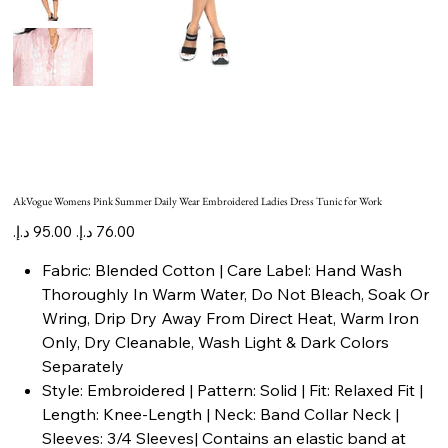
AkVogue Womens Pink Summer Daily Wear Embroidered Ladies Dress Tunic for Work
Original
Sale
price
price
Fabric: Blended Cotton | Care Label: Hand Wash
Thoroughly In Warm Water, Do Not Bleach, Soak Or
Wring, Drip Dry Away From Direct Heat, Warm Iron
Only, Dry Cleanable, Wash Light & Dark Colors
Separately
Style: Embroidered | Pattern: Solid | Fit: Relaxed Fit |
Length: Knee-Length | Neck: Band Collar Neck |
Sleeves: 3/4 Sleeves| Contains an elastic band at