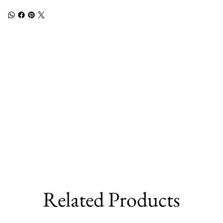
Related Products