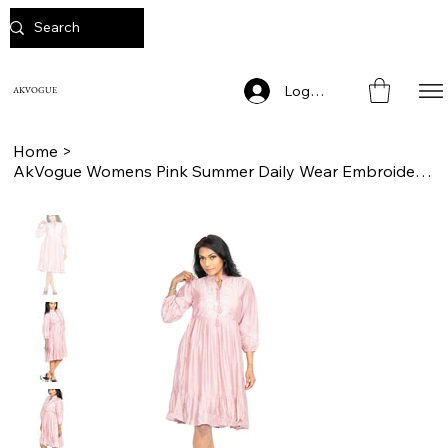
Log In
AKVOGUE
Home
>
AkVogue Womens Pink Summer Daily Wear Embroidered Ladies Dress Tunic for Work