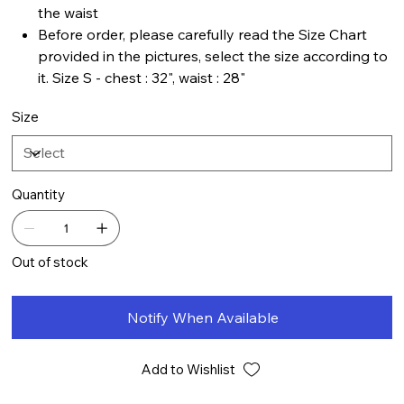
the waist
Before order, please carefully read the Size Chart
provided in the pictures, select the size according to
it. Size S - chest : 32", waist : 28"
Size
Quantity
Out of stock
Notify When Available
Add to Wishlist