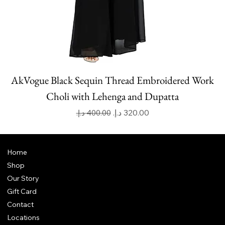
AkVogue Black Sequin Thread Embroidered Work
Choli with Lehenga and Dupatta
Regular Price
Sale Price
Home
Shop
Our Story
Gift Card
Contact
Locations