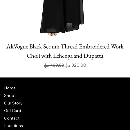
AkVogue Black Sequin Thread Embroidered Work
Choli with Lehenga and Dupatta
Regular Price
Sale Price
Home
Shop
Our Story
Gift Card
Contact
Locations