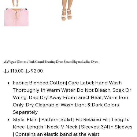
AkVogue Womens Pink Casual Evening Dress Smart Elegant Ladies Dress
Original
Sale
price
price
Fabric: Blended Cotton| Care Label: Hand Wash
Thoroughly In Warm Water, Do Not Bleach, Soak Or
Wring, Drip Dry Away From Direct Heat, Warm Iron
Only, Dry Cleanable, Wash Light & Dark Colors
Separately
Style: Plain | Pattern: Solid | Fit: Relaxed Fit | Length:
Knee-Length | Neck: V Neck | Sleeves: 3/4th Sleeves
| Contains an elastic band at the waist