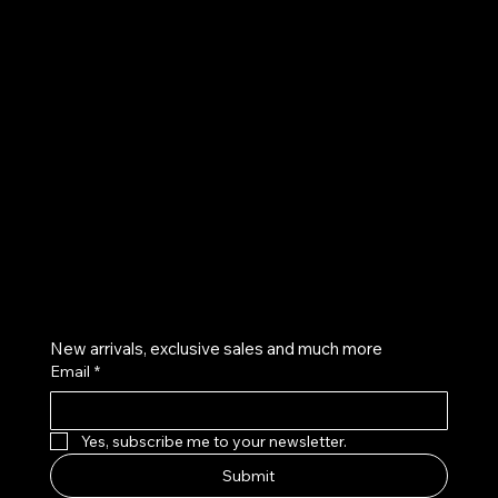
UE
Instagram
Twitter
Facebook
Pinterest
Get on the list
New arrivals, exclusive sales and much more
Email
*
Yes, subscribe me to your newsletter.
Submit