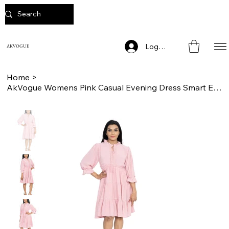
Log In
AKVOGUE
Home
>
AkVogue Womens Pink Casual Evening Dress Smart Elegant Ladies Dress