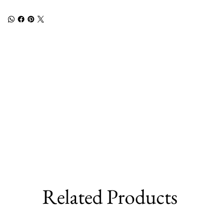
Related Products