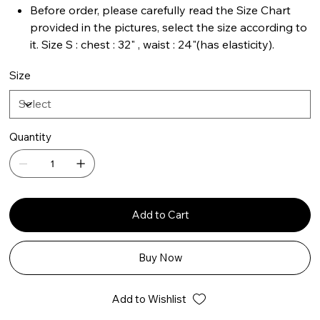
Before order, please carefully read the Size Chart
provided in the pictures, select the size according to
it. Size S : chest : 32" , waist : 24"(has elasticity).
Size
Quantity
Add to Cart
Buy Now
Add to Wishlist