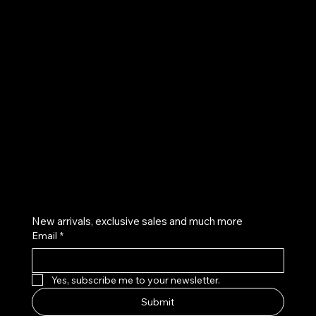
UE
Instagram
Twitter
Facebook
Pinterest
Get on the list
New arrivals, exclusive sales and much more
Email
*
Yes, subscribe me to your newsletter.
Submit