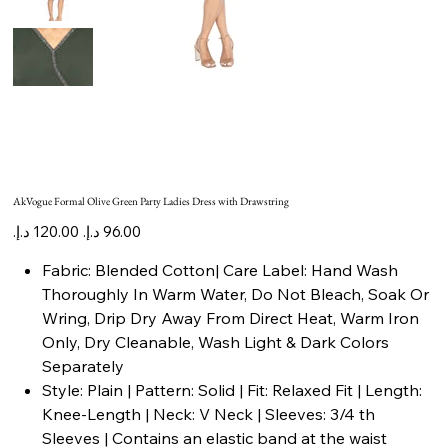
AkVogue Formal Olive Green Party Ladies Dress with Drawstring
Original
Sale
price
price
Fabric: Blended Cotton| Care Label: Hand Wash
Thoroughly In Warm Water, Do Not Bleach, Soak Or
Wring, Drip Dry Away From Direct Heat, Warm Iron
Only, Dry Cleanable, Wash Light & Dark Colors
Separately
Style: Plain | Pattern: Solid | Fit: Relaxed Fit | Length:
Knee-Length | Neck: V Neck | Sleeves: 3/4 th
Sleeves | Contains an elastic band at the waist