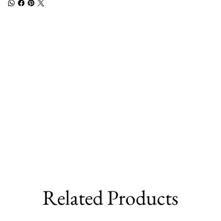
Related Products