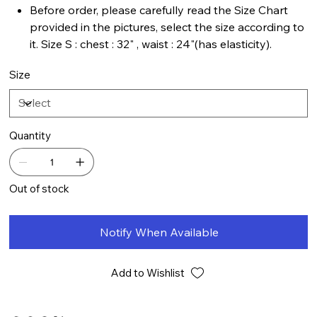
Before order, please carefully read the Size Chart
provided in the pictures, select the size according to
it. Size S : chest : 32" , waist : 24"(has elasticity).
Size
Quantity
Out of stock
Notify When Available
Add to Wishlist