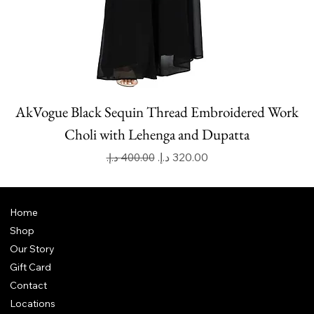
AkVogue Black Sequin Thread Embroidered Work
Choli with Lehenga and Dupatta
Regular Price
Sale Price
Home
Shop
Our Story
Gift Card
Contact
Locations