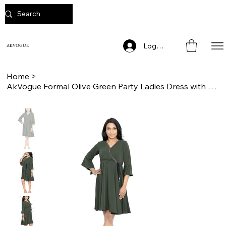
Log In
AKVOGUE
Home
>
AkVogue Formal Olive Green Party Ladies Dress with Drawstring