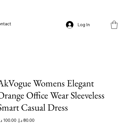
ntact
Log In
AkVogue Womens Elegant
Orange Office Wear Sleeveless
Smart Casual Dress
iginal
Sale
ice
price