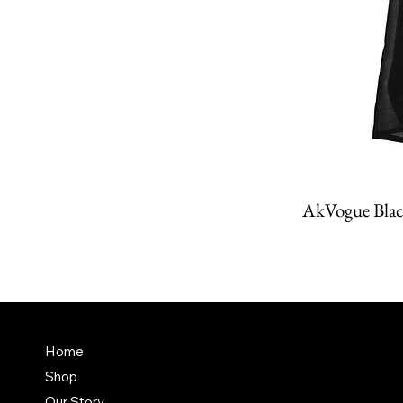
AkVogue Blac
Amit K
FAQ
Home
Dubai,
Shop
Terms & Conditions
it@am
Our Story
Shipping Policy