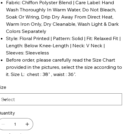
Fabric: Chiffon Polyster Blend | Care Label: Hand
Wash Thoroughly In Warm Water, Do Not Bleach,
Soak Or Wring, Drip Dry Away From Direct Heat,
Warm Iron Only, Dry Cleanable, Wash Light & Dark
Colors Separately
Style: Floral Printed | Pattern: Solid | Fit: Relaxed Fit |
Length: Below Knee-Length | Neck: V Neck |
Sleeves: Sleeveless
Before order, please carefully read the Size Chart
provided in the pictures, select the size according to
it. Size L: chest : 38" , waist : 36".
ize
uantity