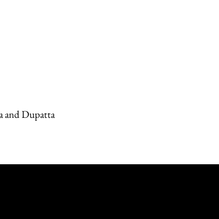
a and Dupatta