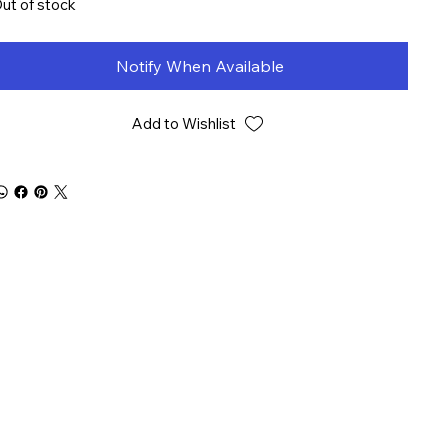
ut of stock
Notify When Available
Add to Wishlist