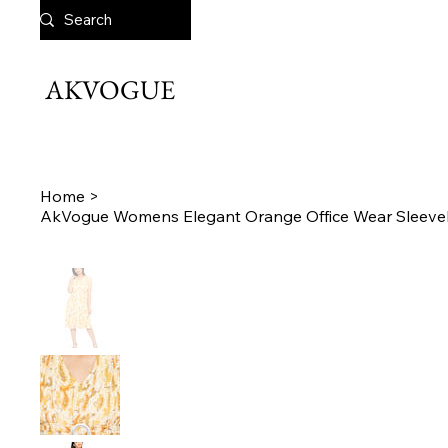
AKVOGUE
Home
>
AkVogue Womens Elegant Orange Office Wear Sleevel