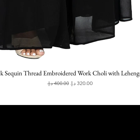
k Sequin Thread Embroidered Work Choli with Leheng
Regular Price
Sale Price
apoor Imitation Jewellery Trading LLC
 UAE
mitkapoorvogue.com