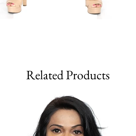
Related Products