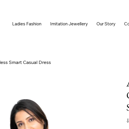
Ladies Fashion
Imitation Jewellery
Our Story
Co
ess Smart Casual Dress
Or
pr