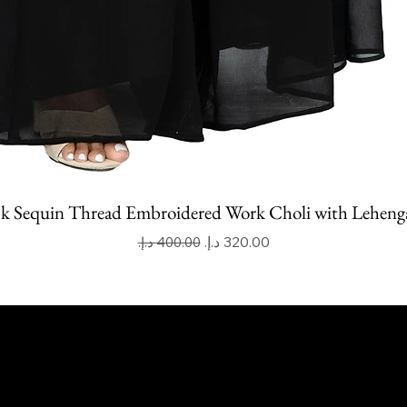
k Sequin Thread Embroidered Work Choli with Leheng
Regular Price
Sale Price
apoor Imitation Jewellery Trading LLC
 UAE
mitkapoorvogue.com