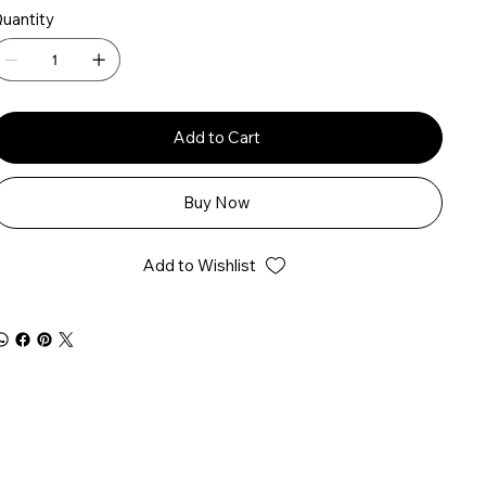
uantity
Add to Cart
Buy Now
Add to Wishlist