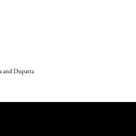
a and Dupatta