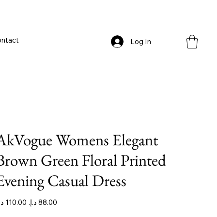
ntact
Log In
AkVogue Womens Elegant
Brown Green Floral Printed
Evening Casual Dress
iginal
Sale
ice
price