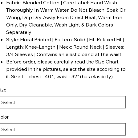
Fabric: Blended Cotton | Care Label: Hand Wash
Thoroughly In Warm Water, Do Not Bleach, Soak Or
Wring, Drip Dry Away From Direct Heat, Warm Iron
Only, Dry Cleanable, Wash Light & Dark Colors
Separately
Style: Floral Printed | Pattern: Solid | Fit: Relaxed Fit |
Length: Knee-Length | Neck: Round Neck | Sleeves:
3/4 Sleeves | Contains an elastic band at the waist
Before order, please carefully read the Size Chart
provided in the pictures, select the size according to
it. Size L - chest : 40" , waist : 32" (has elasticity).
ize
olor