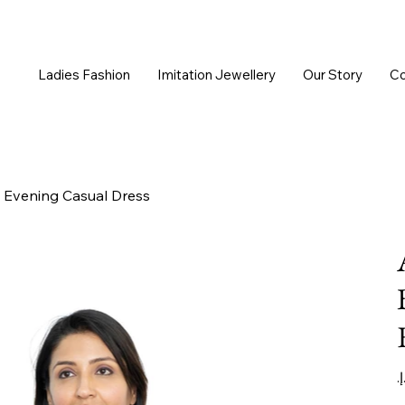
Ladies Fashion
Imitation Jewellery
Our Story
Co
 Evening Casual Dress
Or
pr