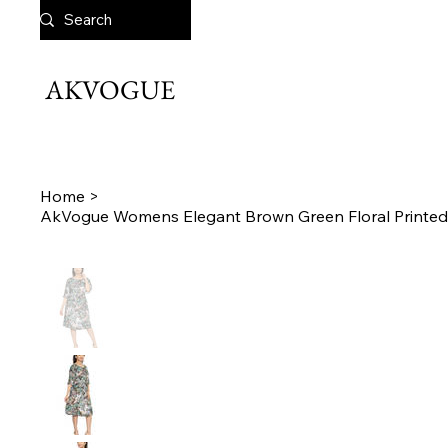
AKVOGUE
Home
>
AkVogue Womens Elegant Brown Green Floral Printed