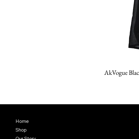
AkVogue Blac
Amit K
FAQ
Home
Dubai,
Shop
Terms & Conditions
it@am
Our Story
Shipping Policy