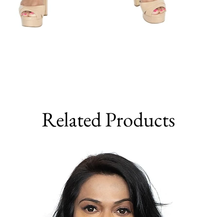
Related Products