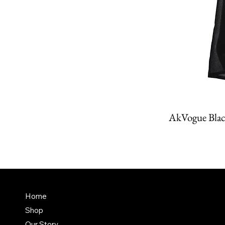
AkVogue Blac
Amit K
FAQ
Home
Dubai,
Shop
Terms & Conditions
it@am
Our Story
Shipping Policy