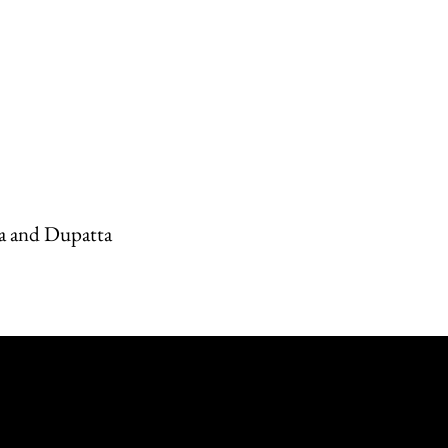
a and Dupatta