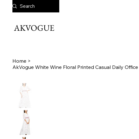
AKVOGUE
Home
>
AkVogue White Wine Floral Printed Casual Daily Offi