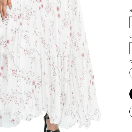
S
C
Q