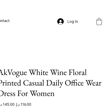
ntact
Log In
AkVogue White Wine Floral
Printed Casual Daily Office Wear
Dress For Women
iginal
Sale
ice
price