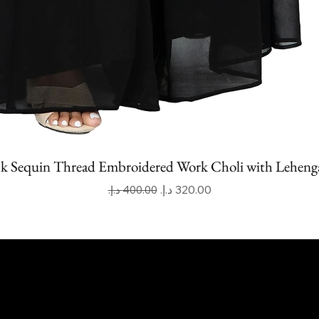
k Sequin Thread Embroidered Work Choli with Leheng
Regular Price
Sale Price
apoor Imitation Jewellery Trading LLC
 UAE
mitkapoorvogue.com