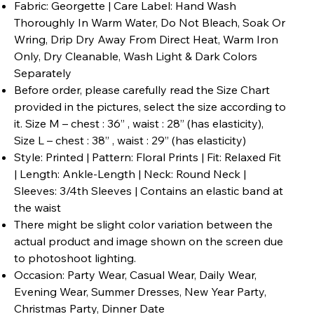
Fabric: Georgette | Care Label: Hand Wash
Thoroughly In Warm Water, Do Not Bleach, Soak Or
Wring, Drip Dry Away From Direct Heat, Warm Iron
Only, Dry Cleanable, Wash Light & Dark Colors
Separately
Before order, please carefully read the Size Chart
provided in the pictures, select the size according to
it. Size M – chest : 36” , waist : 28” (has elasticity),
Size L – chest : 38” , waist : 29” (has elasticity)
Style: Printed | Pattern: Floral Prints | Fit: Relaxed Fit
| Length: Ankle-Length | Neck: Round Neck |
Sleeves: 3/4th Sleeves | Contains an elastic band at
the waist
There might be slight color variation between the
actual product and image shown on the screen due
to photoshoot lighting.
Occasion: Party Wear, Casual Wear, Daily Wear,
Evening Wear, Summer Dresses, New Year Party,
Christmas Party, Dinner Date