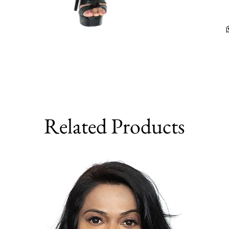
Related Products