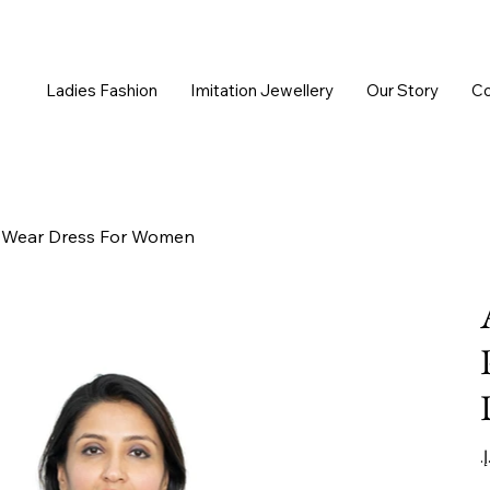
Ladies Fashion
Imitation Jewellery
Our Story
Co
ce Wear Dress For Women
Or
pr