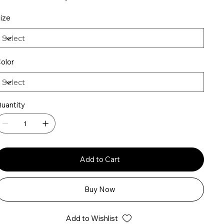
ize
olor
uantity
Add to Cart
Buy Now
Add to Wishlist