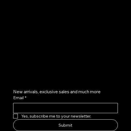
UE
Instagram
Twitter
Facebook
Pinterest
Get on the list
New arrivals, exclusive sales and much more
Email
*
Yes, subscribe me to your newsletter.
Submit