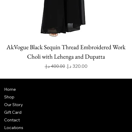
AkVogue Black Sequin Thread Embroidered Work
Choli with Lehenga and Dupatta
Regular Price
Sale Price
Home
Shop
Our Story
Gift Card
Contact
Locations