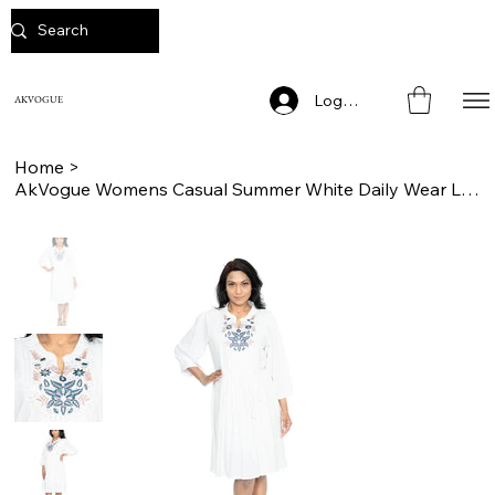
Log In
AKVOGUE
Home
>
AkVogue Womens Casual Summer White Daily Wear Ladies Dress Tunic for Work