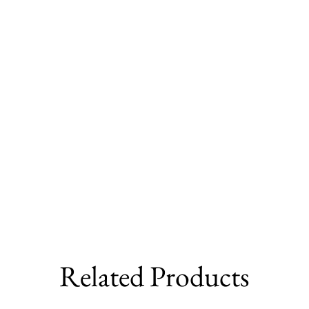
Related Products