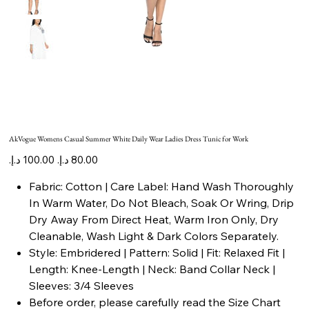
AkVogue Womens Casual Summer White Daily Wear Ladies Dress Tunic for Work
Original
Sale
price
price
Fabric: Cotton | Care Label: Hand Wash Thoroughly
In Warm Water, Do Not Bleach, Soak Or Wring, Drip
Dry Away From Direct Heat, Warm Iron Only, Dry
Cleanable, Wash Light & Dark Colors Separately.
Style: Embridered | Pattern: Solid | Fit: Relaxed Fit |
Length: Knee-Length | Neck: Band Collar Neck |
Sleeves: 3/4 Sleeves
Before order, please carefully read the Size Chart