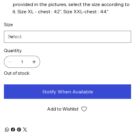
provided in the pictures, select the size according to
it. Size XL - chest : 42". Size XXL-chest : 44"
Size
Quantity
Out of stock
Notify When Available
Add to Wishlist