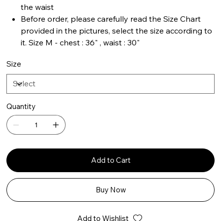
the waist
Before order, please carefully read the Size Chart
provided in the pictures, select the size according to
it. Size M - chest : 36" , waist : 30"
Size
Quantity
Add to Cart
Buy Now
Add to Wishlist