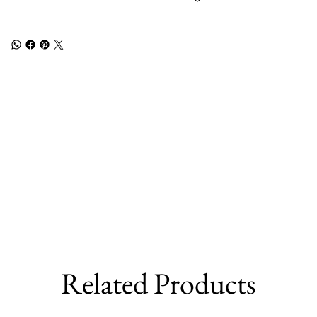
Related Products