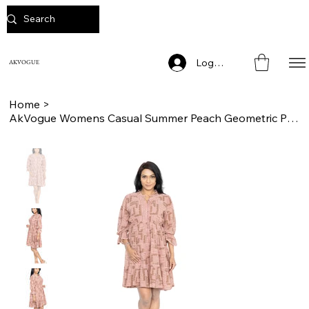
Log In
AKVOGUE
Home
>
AkVogue Womens Casual Summer Peach Geometric Print Ladies Dress