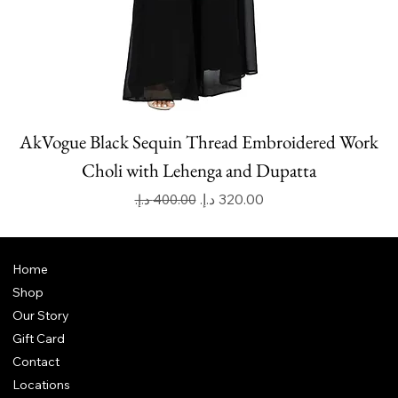
AkVogue Black Sequin Thread Embroidered Work
Choli with Lehenga and Dupatta
Regular Price
Sale Price
Home
Shop
Our Story
Gift Card
Contact
Locations