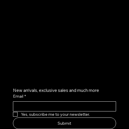
UE
Instagram
Twitter
Facebook
Pinterest
Get on the list
New arrivals, exclusive sales and much more
Email
*
Yes, subscribe me to your newsletter.
Submit