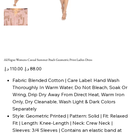
AkVogue Womens Casual Summer Peach Geometric Print Ladies Dress
Original
Sale
price
price
Fabric: Blended Cotton | Care Label: Hand Wash
Thoroughly In Warm Water, Do Not Bleach, Soak Or
Wring, Drip Dry Away From Direct Heat, Warm Iron
Only, Dry Cleanable, Wash Light & Dark Colors
Separately
Style: Geometric Printed | Pattern: Solid | Fit: Relaxed
Fit | Length: Knee-Length | Neck: Crew Neck |
Sleeves: 3/4 Sleeves | Contains an elastic band at