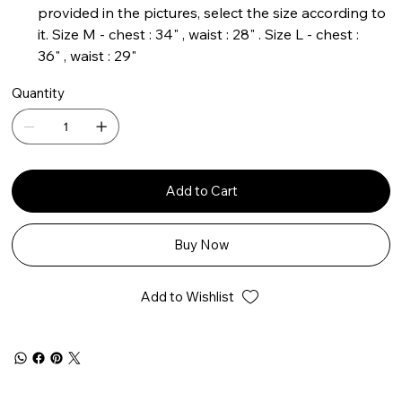
provided in the pictures, select the size according to
it. Size M - chest : 34" , waist : 28" . Size L - chest :
36" , waist : 29"
Quantity
Add to Cart
Buy Now
Add to Wishlist