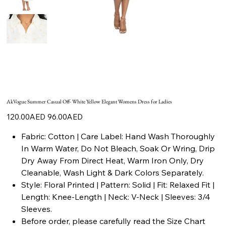
AkVogue Summer Casual Off- White Yellow Elegant Womens Dress for Ladies
Original
Sale
120.00AED
96.00AED
price
price
Fabric: Cotton | Care Label: Hand Wash Thoroughly
In Warm Water, Do Not Bleach, Soak Or Wring, Drip
Dry Away From Direct Heat, Warm Iron Only, Dry
Cleanable, Wash Light & Dark Colors Separately.
Style: Floral Printed | Pattern: Solid | Fit: Relaxed Fit |
Length: Knee-Length | Neck: V-Neck | Sleeves: 3/4
Sleeves.
Before order, please carefully read the Size Chart