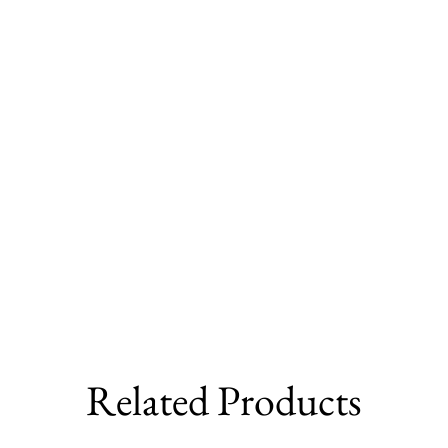
Related Products