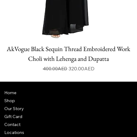
AkVogue Black Sequin Thread Embroidered Work
Choli with Lehenga and Dupatta
Regular Price
Sale Price
320.00AED
400.00AED
Home
Shop
Our Story
Gift Card
Contact
Locations