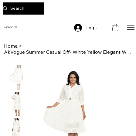
Log In
AKVOGUE
Home
>
AkVogue Summer Casual Off- White Yellow Elegant Womens Dress for Ladies