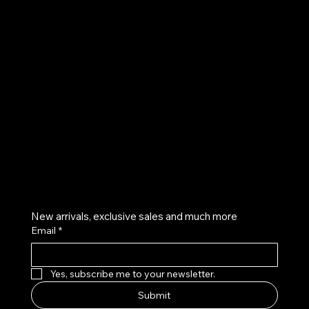
UE
Instagram
Twitter
Facebook
Pinterest
Get on the list
New arrivals, exclusive sales and much more
Email
*
Yes, subscribe me to your newsletter.
Submit