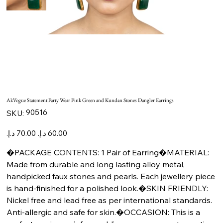
AkVogue Statement Party Wear Pink Green and Kundan Stones Dangler Earrings
SKU
90516
SKU:
90516
Original
Sale
price
price
�PACKAGE CONTENTS: 1 Pair of Earring�MATERIAL:
Made from durable and long lasting alloy metal,
handpicked faux stones and pearls. Each jewellery piece
is hand-finished for a polished look.�SKIN FRIENDLY:
Nickel free and lead free as per international standards.
Anti-allergic and safe for skin.�OCCASION: This is a