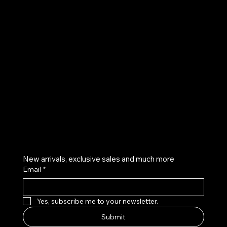
UE
Instagram
Twitter
Facebook
Pinterest
Get on the list
New arrivals, exclusive sales and much more
Email
*
Yes, subscribe me to your newsletter.
Submit