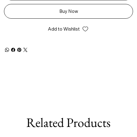
Buy Now
Add to Wishlist
Related Products