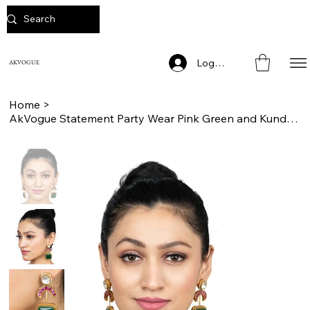
Log In
AKVOGUE
Home
>
AkVogue Statement Party Wear Pink Green and Kundan Stones Dangler Earrings