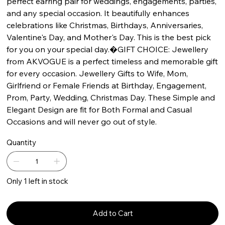
perfect earring pair for weddings, engagements, parties,
and any special occasion. It beautifully enhances
celebrations like Christmas, Birthdays, Anniversaries,
Valentine's Day, and Mother's Day. This is the best pick
for you on your special day.�GIFT CHOICE: Jewellery
from AKVOGUE is a perfect timeless and memorable gift
for every occasion. Jewellery Gifts to Wife, Mom,
Girlfriend or Female Friends at Birthday, Engagement,
Prom, Party, Wedding, Christmas Day. These Simple and
Elegant Design are fit for Both Formal and Casual
Occasions and will never go out of style.
Quantity
Only 1 left in stock
Add to Cart