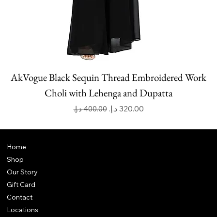
AkVogue Black Sequin Thread Embroidered Work
Choli with Lehenga and Dupatta
Regular Price
Sale Price
Home
Shop
Our Story
Gift Card
Contact
Locations