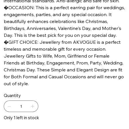
international standards. Anti-allergic and safe for skin.
�OCCASION: This is a perfect earring pair for weddings,
engagements, parties, and any special occasion. It
beautifully enhances celebrations like Christmas,
Birthdays, Anniversaries, Valentine's Day, and Mother's
Day. This is the best pick for you on your special day.
�GIFT CHOICE: Jewellery from AKVOGUE is a perfect
timeless and memorable gift for every occasion.
Jewellery Gifts to Wife, Mom, Girlfriend or Female
Friends at Birthday, Engagement, Prom, Party, Wedding,
Christmas Day. These Simple and Elegant Design are fit
for Both Formal and Casual Occasions and will never go
out of style.
Quantity
Only 1 left in stock