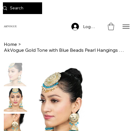
Log In
AKVOGUE
Home
>
AkVogue Gold Tone with Blue Beads Pearl Hangings Jhumka Earrings with Mang Tikka