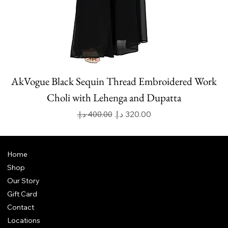
AkVogue Black Sequin Thread Embroidered Work
Choli with Lehenga and Dupatta
Regular Price
Sale Price
Home
Shop
Our Story
Gift Card
Contact
Locations