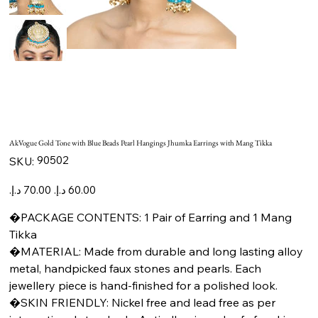
AkVogue Gold Tone with Blue Beads Pearl Hangings Jhumka Earrings with Mang Tikka
SKU
90502
SKU:
90502
Original
Sale
price
price
�PACKAGE CONTENTS: 1 Pair of Earring and 1 Mang
Tikka
�MATERIAL: Made from durable and long lasting alloy
metal, handpicked faux stones and pearls. Each
jewellery piece is hand-finished for a polished look.
�SKIN FRIENDLY: Nickel free and lead free as per