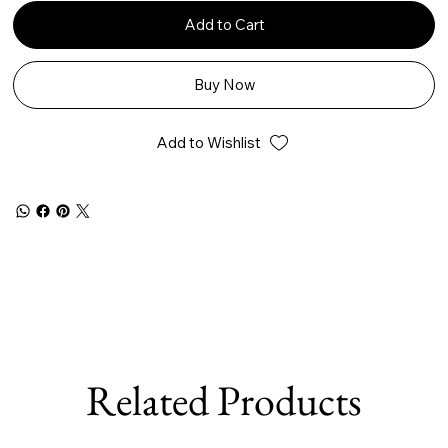
Add to Cart
Buy Now
Add to Wishlist
Related Products