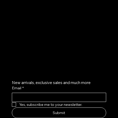
UE
Instagram
Twitter
Facebook
Pinterest
Get on the list
New arrivals, exclusive sales and much more
Email
*
Yes, subscribe me to your newsletter.
Submit