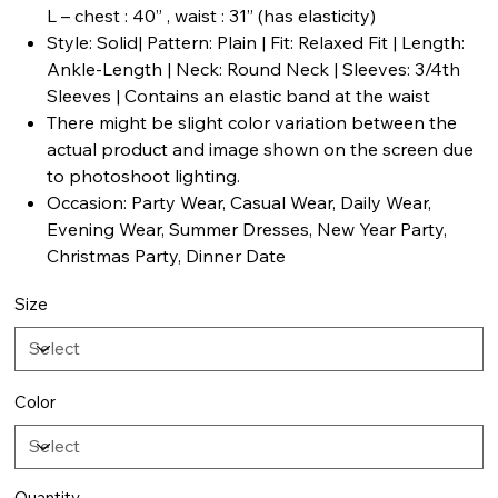
L – chest : 40” , waist : 31” (has elasticity)
Style: Solid| Pattern: Plain | Fit: Relaxed Fit | Length:
Ankle-Length | Neck: Round Neck | Sleeves: 3/4th
Sleeves | Contains an elastic band at the waist
There might be slight color variation between the
actual product and image shown on the screen due
to photoshoot lighting.
Occasion: Party Wear, Casual Wear, Daily Wear,
Evening Wear, Summer Dresses, New Year Party,
Christmas Party, Dinner Date
Size
Color
Quantity