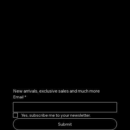
UE
Instagram
Twitter
Facebook
Pinterest
Get on the list
New arrivals, exclusive sales and much more
Email
*
Yes, subscribe me to your newsletter.
Submit