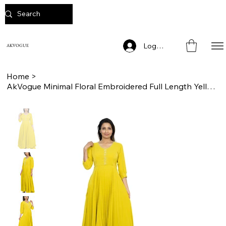
Log In
AKVOGUE
Home
>
AkVogue Minimal Floral Embroidered Full Length Yellow Party Wear Dress for Women