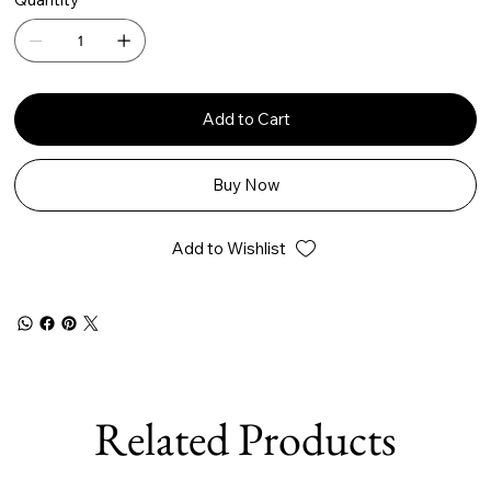
Add to Cart
Buy Now
Add to Wishlist
Related Products