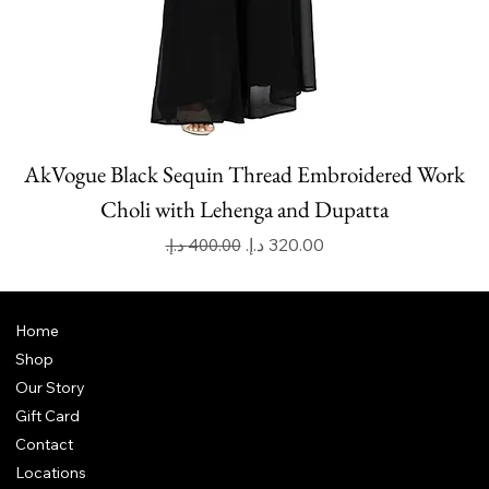
AkVogue Black Sequin Thread Embroidered Work
Choli with Lehenga and Dupatta
Regular Price
Sale Price
Home
Shop
Our Story
Gift Card
Contact
Locations