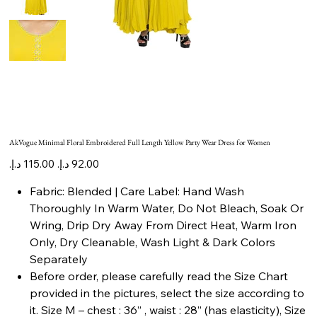
AkVogue Minimal Floral Embroidered Full Length Yellow Party Wear Dress for Women
Original
Sale
price
price
Fabric: Blended | Care Label: Hand Wash
Thoroughly In Warm Water, Do Not Bleach, Soak Or
Wring, Drip Dry Away From Direct Heat, Warm Iron
Only, Dry Cleanable, Wash Light & Dark Colors
Separately
Before order, please carefully read the Size Chart
provided in the pictures, select the size according to
it. Size M – chest : 36” , waist : 28” (has elasticity), Size