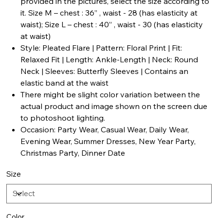
provided in the pictures, select the size according to
it. Size M – chest : 36” , waist - 28 (has elasticity at
waist); Size L – chest : 40” , waist - 30 (has elasticity
at waist)
Style: Pleated Flare | Pattern: Floral Print | Fit:
Relaxed Fit | Length: Ankle-Length | Neck: Round
Neck | Sleeves: Butterfly Sleeves | Contains an
elastic band at the waist
There might be slight color variation between the
actual product and image shown on the screen due
to photoshoot lighting.
Occasion: Party Wear, Casual Wear, Daily Wear,
Evening Wear, Summer Dresses, New Year Party,
Christmas Party, Dinner Date
Size
Color