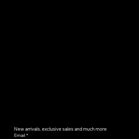
AKVOG
UE
Instagram
Twitter
Facebook
Pinterest
Get on the list
New arrivals, exclusive sales and much more
Email
*