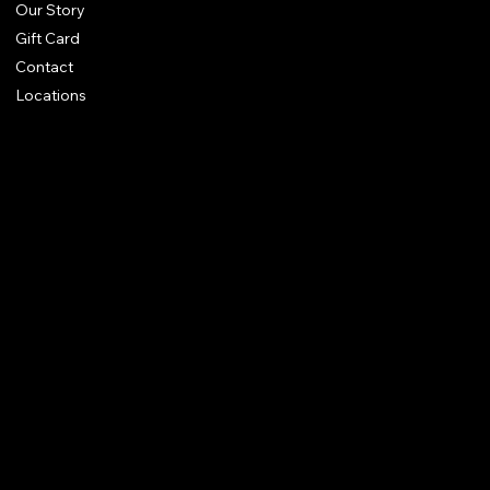
Our Story
Gift Card
Contact
Locations
FAQ
Terms & Conditions
Shipping Policy
Refund Policy
Privacy Policy
Accessibility Statement
Amit Kapoor Imitation Jewellery Trading LLC
Dubai, UAE
it@ammitkapoorvogue.com
+971 50 275 2038