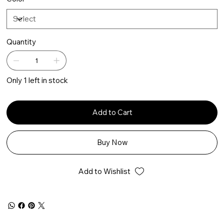
Quantity
Only 1 left in stock
Add to Cart
Buy Now
Add to Wishlist