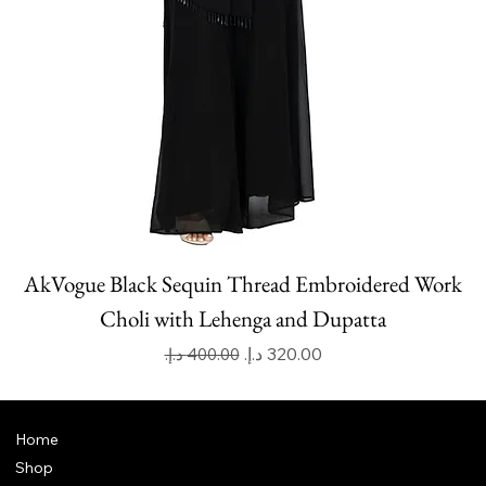
AkVogue Black Sequin Thread Embroidered Work
Choli with Lehenga and Dupatta
Regular Price
Sale Price
Home
Shop