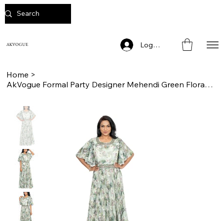
Log In
AKVOGUE
Home
>
AkVogue Formal Party Designer Mehendi Green Floral Print Long Dress for Women