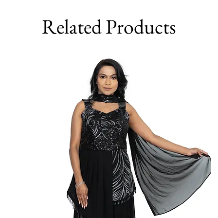
Related Products