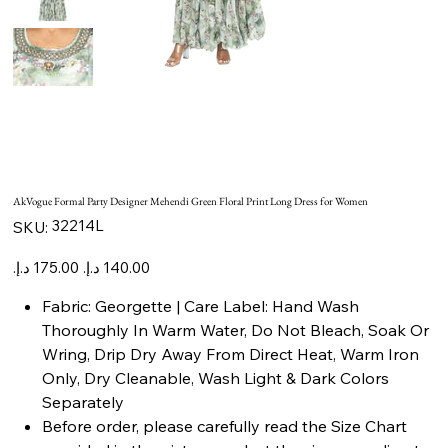
AkVogue Formal Party Designer Mehendi Green Floral Print Long Dress for Women
SKU
32214L
SKU:
32214L
Original
Sale
price
price
Fabric: Georgette | Care Label: Hand Wash
Thoroughly In Warm Water, Do Not Bleach, Soak Or
Wring, Drip Dry Away From Direct Heat, Warm Iron
Only, Dry Cleanable, Wash Light & Dark Colors
Separately
Before order, please carefully read the Size Chart