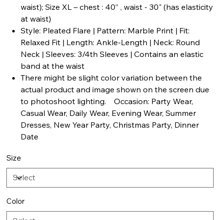
waist); Size XL – chest : 40” , waist - 30" (has elasticity
at waist)
Style: Pleated Flare | Pattern: Marble Print | Fit:
Relaxed Fit | Length: Ankle-Length | Neck: Round
Neck | Sleeves: 3/4th Sleeves | Contains an elastic
band at the waist
There might be slight color variation between the
actual product and image shown on the screen due
to photoshoot lighting. Occasion: Party Wear,
Casual Wear, Daily Wear, Evening Wear, Summer
Dresses, New Year Party, Christmas Party, Dinner
Date
Size
Color