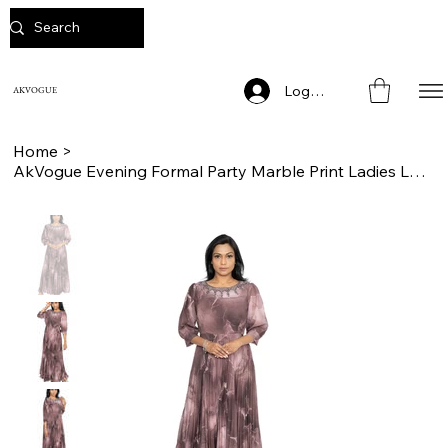
Log In
AKVOGUE
Home
>
AkVogue Evening Formal Party Marble Print Ladies Long Dress for Women