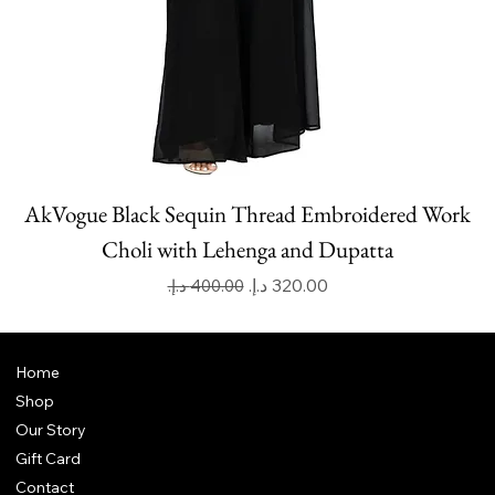
AkVogue Black Sequin Thread Embroidered Work
Choli with Lehenga and Dupatta
Regular Price
Sale Price
Home
Shop
Our Story
Gift Card
Contact