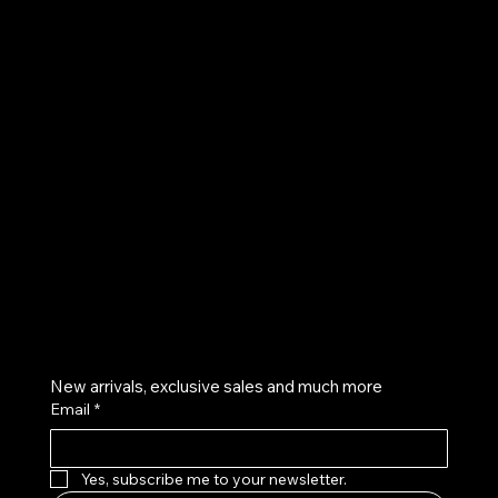
UE
Instagram
Twitter
Facebook
Pinterest
Get on the list
New arrivals, exclusive sales and much more
Email
*
Yes, subscribe me to your newsletter.