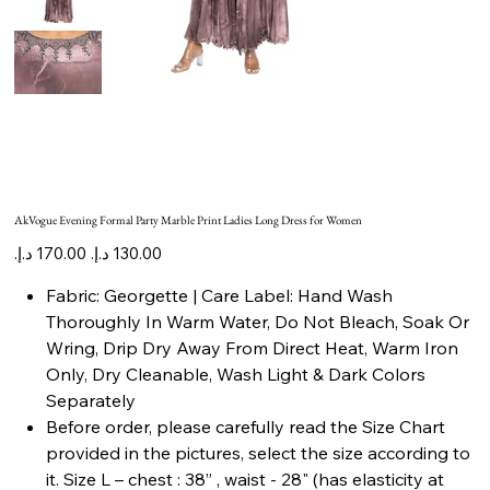
AkVogue Evening Formal Party Marble Print Ladies Long Dress for Women
Original
Sale
price
price
Fabric: Georgette | Care Label: Hand Wash
Thoroughly In Warm Water, Do Not Bleach, Soak Or
Wring, Drip Dry Away From Direct Heat, Warm Iron
Only, Dry Cleanable, Wash Light & Dark Colors
Separately
Before order, please carefully read the Size Chart
provided in the pictures, select the size according to
it. Size L – chest : 38” , waist - 28" (has elasticity at