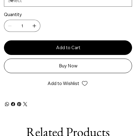
Quantity
Add to Cart
Buy Now
Add to Wishlist
Related Products