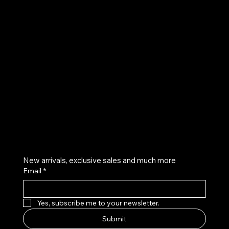
UE
Instagram
Twitter
Facebook
Pinterest
Get on the list
New arrivals, exclusive sales and much more
Email
*
Yes, subscribe me to your newsletter.
Submit