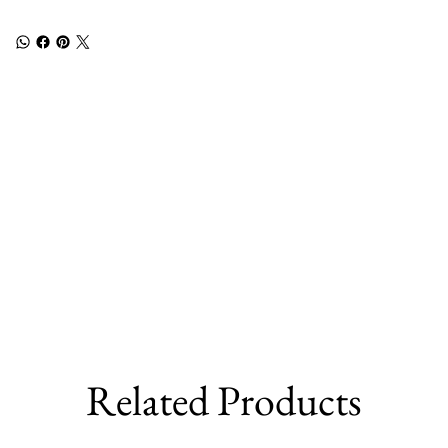
Related Products