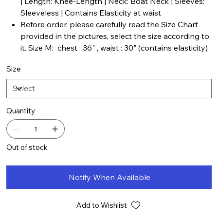
| Length: Knee-Length | Neck: Boat Neck | Sleeves:
Sleeveless | Contains Elasticity at waist
Before order, please carefully read the Size Chart
provided in the pictures, select the size according to
it. Size M: chest : 36" , waist : 30" (contains elasticity)
Size
Quantity
Out of stock
Notify When Available
Add to Wishlist