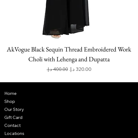
AkVogue Black Sequin Thread Embroidered Work
Choli with Lehenga and Dupatta
Regular Price
Sale Price
Home
Shop
Our Story
Gift Card
Contact
Locations