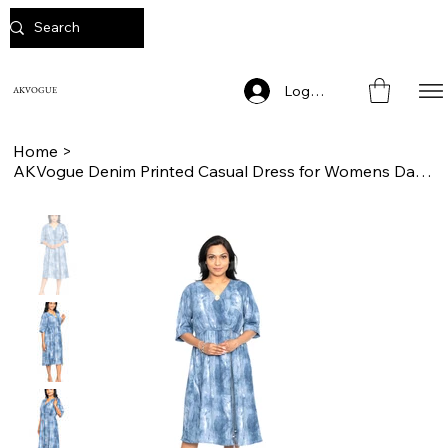
Log In
AKVOGUE
Home
>
AKVogue Denim Printed Casual Dress for Womens Daily Wear