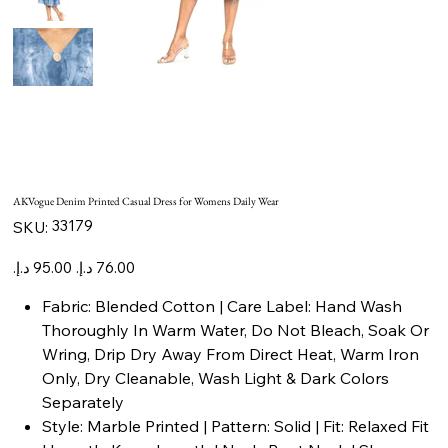
AKVogue Denim Printed Casual Dress for Womens Daily Wear
SKU
33179
SKU:
33179
Original
Sale
price
price
Fabric: Blended Cotton | Care Label: Hand Wash
Thoroughly In Warm Water, Do Not Bleach, Soak Or
Wring, Drip Dry Away From Direct Heat, Warm Iron
Only, Dry Cleanable, Wash Light & Dark Colors
Separately
Style: Marble Printed | Pattern: Solid | Fit: Relaxed Fit