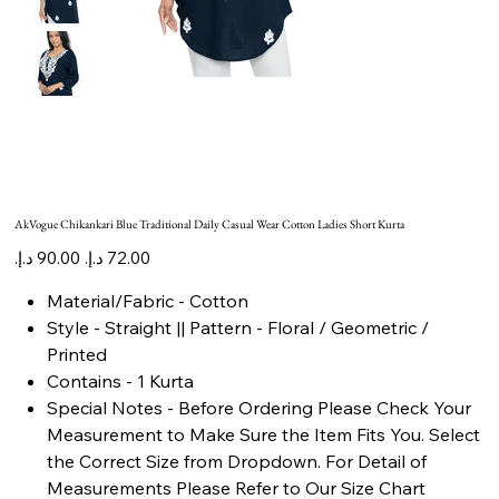
AkVogue Chikankari Blue Traditional Daily Casual Wear Cotton Ladies Short Kurta
Original
Sale
price
price
Material/Fabric - Cotton
Style - Straight || Pattern - Floral / Geometric /
Printed
Contains - 1 Kurta
Special Notes - Before Ordering Please Check Your
Measurement to Make Sure the Item Fits You. Select
the Correct Size from Dropdown. For Detail of
Measurements Please Refer to Our Size Chart