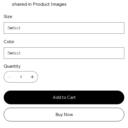
shared in Product Images
Size
Color
Quantity
Add to Cart
Buy Now