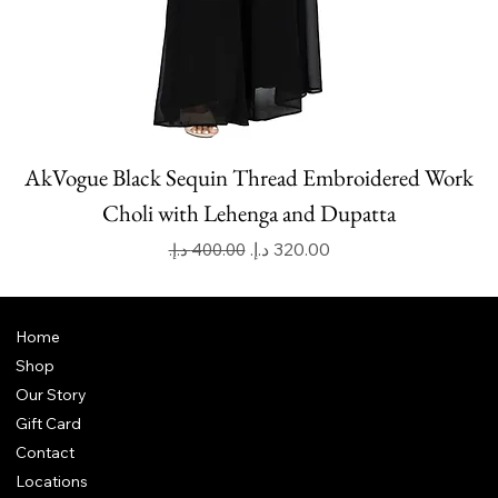
AkVogue Black Sequin Thread Embroidered Work
Choli with Lehenga and Dupatta
Regular Price
Sale Price
Home
Shop
Our Story
Gift Card
Contact
Locations