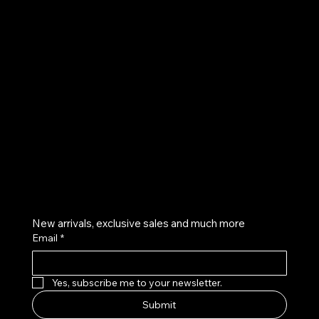
UE
Instagram
Twitter
Facebook
Pinterest
Get on the list
New arrivals, exclusive sales and much more
Email
*
Yes, subscribe me to your newsletter.
Submit