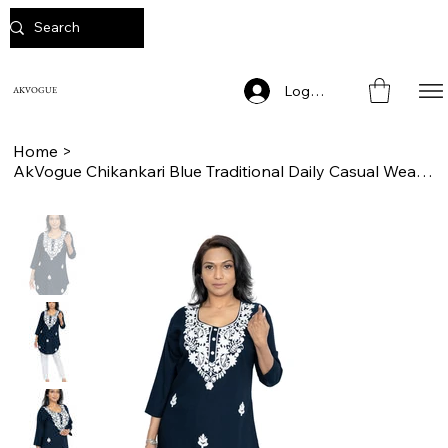
Log In
AKVOGUE
Home
>
AkVogue Chikankari Blue Traditional Daily Casual Wear Cotton Ladies Short Kurta