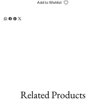
Add to Wishlist
Related Products