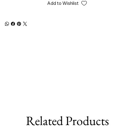
Add to Wishlist
Related Products