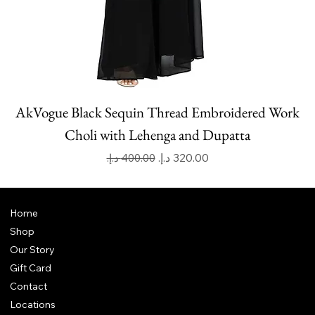
AkVogue Black Sequin Thread Embroidered Work
Choli with Lehenga and Dupatta
Regular Price
Sale Price
Home
Shop
Our Story
Gift Card
Contact
Locations