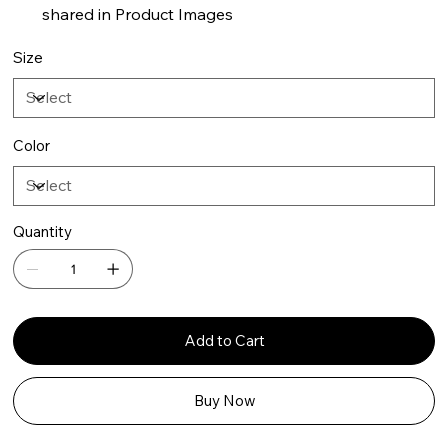
shared in Product Images
Size
Color
Quantity
Add to Cart
Buy Now