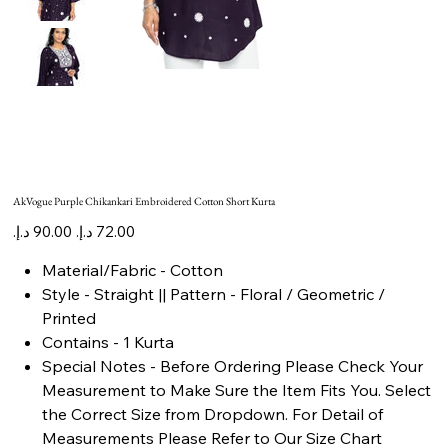
AkVogue Purple Chikankari Embroidered Cotton Short Kurta
Original
Sale
price
price
Material/Fabric - Cotton
Style - Straight || Pattern - Floral / Geometric /
Printed
Contains - 1 Kurta
Special Notes - Before Ordering Please Check Your
Measurement to Make Sure the Item Fits You. Select
the Correct Size from Dropdown. For Detail of
Measurements Please Refer to Our Size Chart