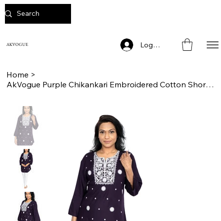
Log In
AKVOGUE
Home
>
AkVogue Purple Chikankari Embroidered Cotton Short Kurta