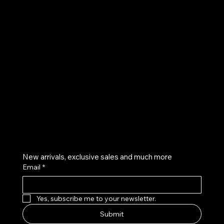
UE
Instagram
Twitter
Facebook
Pinterest
Get on the list
New arrivals, exclusive sales and much more
Email
*
Yes, subscribe me to your newsletter.
Submit